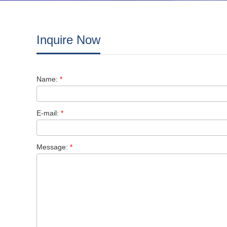
Inquire Now
Name:
*
E-mail:
*
Message:
*