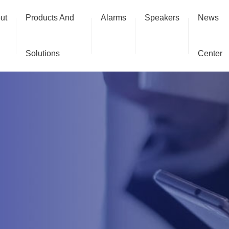
ut
Products And
Alarms
Speakers
News
Solutions
Center