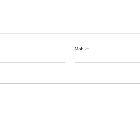
Mobile: