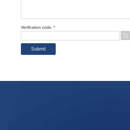
Verification code:
*