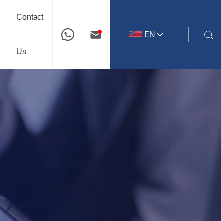
Contact
EN
Us