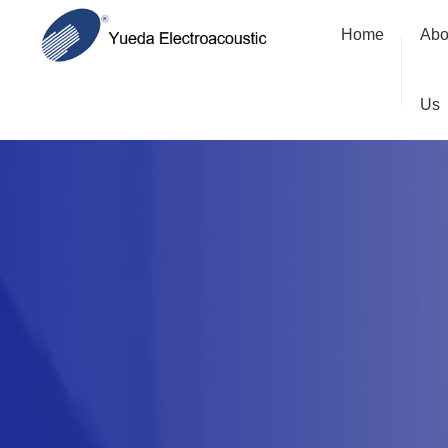
Home
Abo
Us