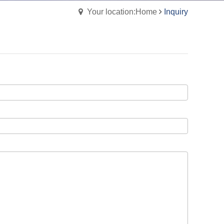
Your location:Home
Inquiry