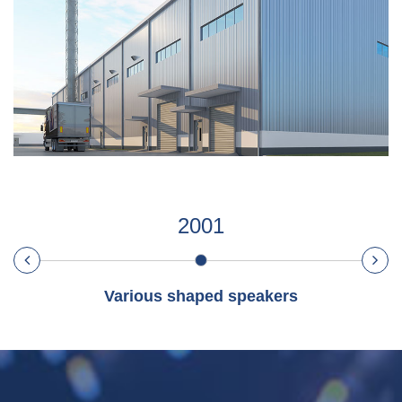
2001
Various shaped speakers