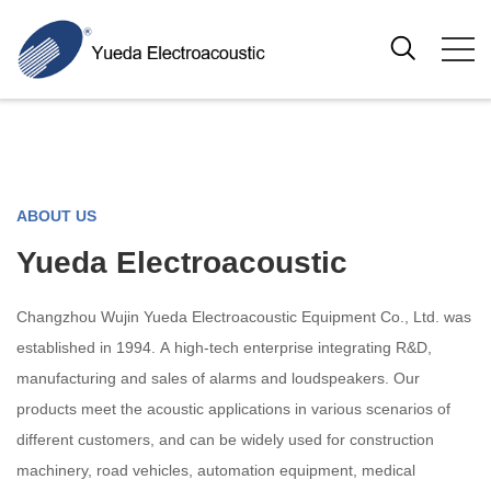
ABOUT US
Yueda Electroacoustic
Changzhou Wujin Yueda Electroacoustic Equipment Co., Ltd. was
established in 1994. A high-tech enterprise integrating R&D,
manufacturing and sales of alarms and loudspeakers. Our
products meet the acoustic applications in various scenarios of
different customers, and can be widely used for construction
machinery, road vehicles, automation equipment, medical