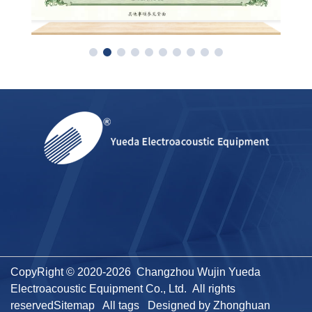
CopyRight © 2020-2026 Changzhou Wujin Yueda
Electroacoustic Equipment Co., Ltd. All rights
reserved
Sitemap
All tags
Designed by Zhonghuan