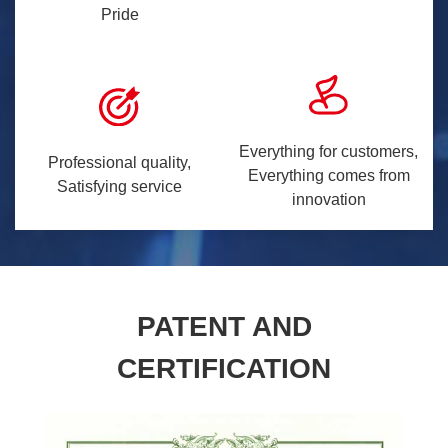
Pride
Everything for customers,
Professional quality,
Everything comes from
Satisfying service
innovation
PATENT AND
CERTIFICATION