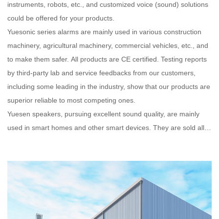
instruments, robots, etc., and customized voice (sound) solutions
could be offered for your products.
Yuesonic series alarms are mainly used in various construction
machinery, agricultural machinery, commercial vehicles, etc., and
to make them safer. All products are CE certified. Testing reports
by third-party lab and service feedbacks from our customers,
including some leading in the industry, show that our products are
superior reliable to most competing ones.
Yuesen speakers, pursuing excellent sound quality, are mainly
used in smart homes and other smart devices. They are sold all
over the world and are well received by customers.