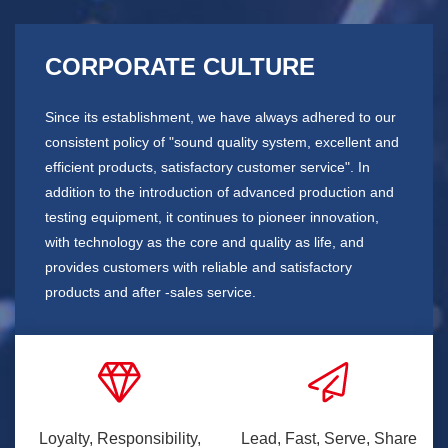
CORPORATE CULTURE
Since its establishment, we have always adhered to our
consistent policy of "sound quality system, excellent and
efficient products, satisfactory customer service". In
addition to the introduction of advanced production and
testing equipment, it continues to pioneer innovation,
with technology as the core and quality as life, and
provides customers with reliable and satisfactory
products and after -sales service.
Loyalty, Responsibility,
Lead, Fast, Serve, Share