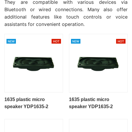
They are compatible with various devices via
Bluetooth or wired connections. Many also offer
additional features like touch controls or voice
assistants for convenient operation.
1635 plastic micro
1635 plastic micro
speaker YDP1635-2
speaker YDP1635-2