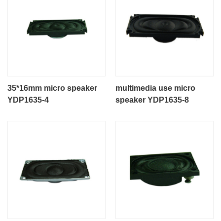
35*16mm micro speaker
multimedia use micro
YDP1635-4
speaker YDP1635-8