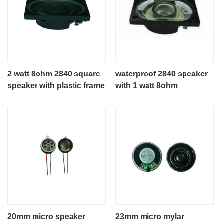
2 watt 8ohm 2840 square
waterproof 2840 speaker
speaker with plastic frame
with 1 watt 8ohm
20mm micro speaker
23mm micro mylar