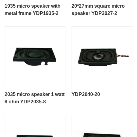
1935 micro speaker with
20*27mm square micro
metal frame YDP1935-2
speaker YDP2027-2
2035 micro speaker 1 watt
YDP2040-20
8 ohm YDP2035-8