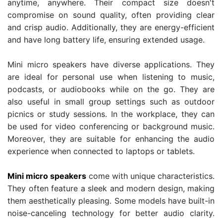
anytime, anywhere. Their compact size doesn't
compromise on sound quality, often providing clear
and crisp audio. Additionally, they are energy-efficient
and have long battery life, ensuring extended usage.
Mini micro speakers have diverse applications. They
are ideal for personal use when listening to music,
podcasts, or audiobooks while on the go. They are
also useful in small group settings such as outdoor
picnics or study sessions. In the workplace, they can
be used for video conferencing or background music.
Moreover, they are suitable for enhancing the audio
experience when connected to laptops or tablets.
Mini micro speakers
come with unique characteristics.
They often feature a sleek and modern design, making
them aesthetically pleasing. Some models have built-in
noise-canceling technology for better audio clarity.