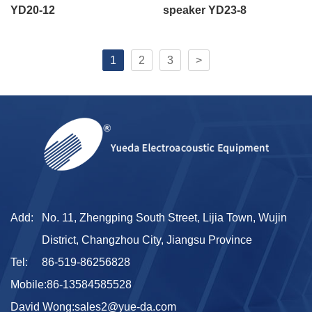
YD20-12
speaker YD23-8
1
2
3
>
Add:
No. 11, Zhengping South Street, Lijia Town, Wujin
District, Changzhou City, Jiangsu Province
Tel:
86-519-86256828
Mobile:
86-13584585528
David Wong:
sales2@yue-da.com