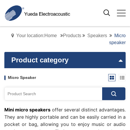
Your location:Home
Products
Speakers
Micro
speaker
Product category
Micro Speaker
Mini micro speakers
offer several distinct advantages.
They are highly portable and can be easily carried in a
pocket or bag, allowing you to enjoy music or audio