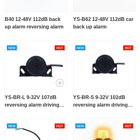
B40 12-48V 112dB back
YS-B62 12-48V 112dB car
up alarm reversing alarm
back up alarm
YS-BR-L 9-32V 107dB
YS-BR-S 9-32V 102dB
reversing alarm driving
reversing alarm driving
buzzer metal housing
buzzer metal housing