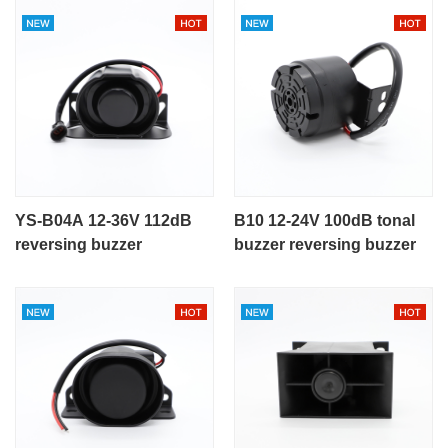
YS-B04A 12-36V 112dB
B10 12-24V 100dB tonal
reversing buzzer
buzzer reversing buzzer