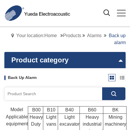
Your location:Home
Products
Alarms
Back up
alarm
Product category
Back Up Alarm
Model
B00
B10
B40
B60
BK
Applicable
Heavy
Light
Light
Heavy
Mining
equipment
Duty
vans
excavator
industrial
machinery