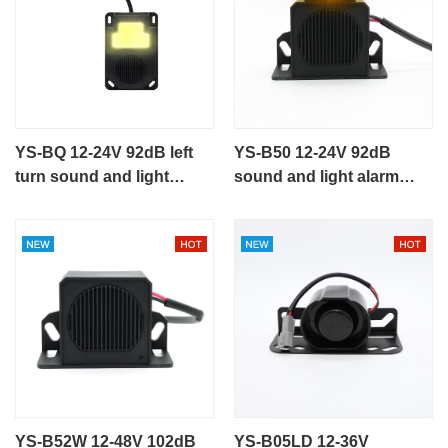
YS-BQ 12-24V 92dB left
YS-B50 12-24V 92dB
turn sound and light
sound and light alarm
alarm speaking alarm
speaking alarm
YS-B52W 12-48V 102dB
YS-B05LD 12-36V