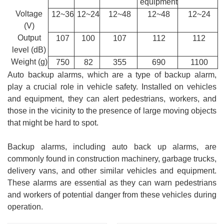
equipment
Voltage
12~36
12~24
12~48
12~48
12~24
(V)
Output
107
100
107
112
112
level (dB)
Weight (g)
750
82
355
690
1100
Auto backup alarms, which are a type of backup alarm,
play a crucial role in vehicle safety. Installed on vehicles
and equipment, they can alert pedestrians, workers, and
those in the vicinity to the presence of large moving objects
that might be hard to spot.
Backup alarms, including auto back up alarms, are
commonly found in construction machinery, garbage trucks,
delivery vans, and other similar vehicles and equipment.
These alarms are essential as they can warn pedestrians
and workers of potential danger from these vehicles during
operation.