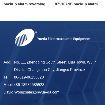
backup alarm reversing
87~107dB backup alarm
alarm
widened length 180mm
Add:
No. 11, Zhengping South Street, Lijia Town, Wujin
District, Changzhou City, Jiangsu Province
Tel:
86-519-86256828
Mobile:
86-13584585528
David Wong:
sales2@yue-da.com