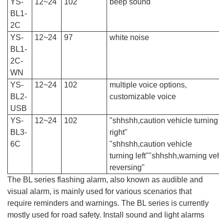
YS-
12~24
102
beep sound
BL1-
2C
YS-
12~24
97
white noise
BL1-
2C-
WN
YS-
12~24
102
multiple voice options,
BL2-
customizable voice
USB
YS-
12~24
102
"shhshh,caution vehicle turning
BL3-
right"
6C
"
shhshh,
caution v
ehicle
turning
left
"
"shhshh,warning
v
e
reversing"
The BL series flashing alarm, also known as audible and
visual alarm, is mainly used for various scenarios that
require reminders and warnings. The BL series is currently
mostly used for road safety. Install sound and light alarms