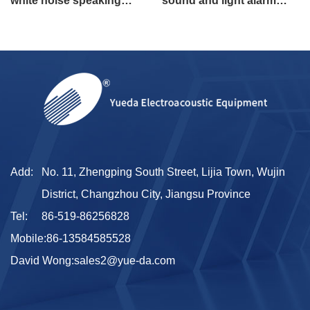
white noise speaking
sound and light alarm
alarm flashing alarm for
speaking alarm
engineering vehicle
Add:
No. 11, Zhengping South Street, Lijia Town, Wujin
District, Changzhou City, Jiangsu Province
Tel:
86-519-86256828
Mobile:
86-13584585528
David Wong:
sales2@yue-da.com