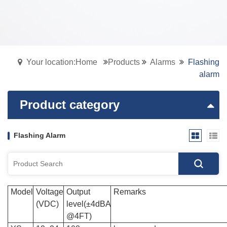
Your location:Home
Products
Alarms
Flashing
alarm
Product category
Flashing Alarm
Model
Voltage
Output
Remarks
(VDC)
level(±4dBA
@4FT)