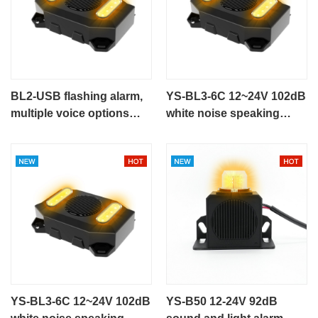
BL2-USB flashing alarm,
YS-BL3-6C 12~24V 102dB
multiple voice options
white noise speaking
talking alarm
alarm flashing alarm for
engineering vehicle
YS-BL3-6C 12~24V 102dB
YS-B50 12-24V 92dB