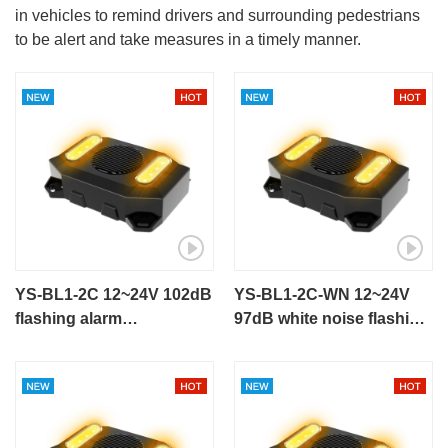
in vehicles to remind drivers and surrounding pedestrians
to be alert and take measures in a timely manner.
YS-BL1-2C 12~24V 102dB
YS-BL1-2C-WN 12~24V
flashing alarm
97dB white noise flashing
talking alarm for
alarm for engineering
engineering vehicle
vehicle