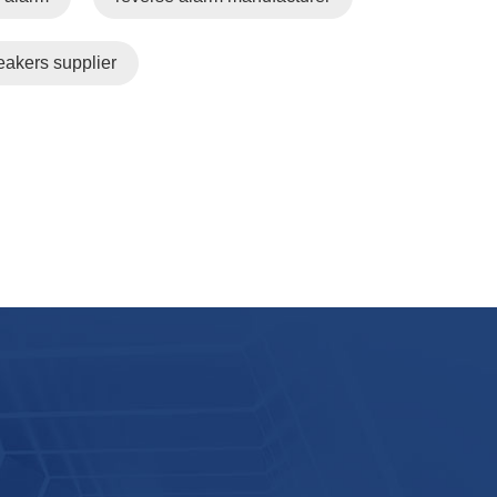
eakers supplier