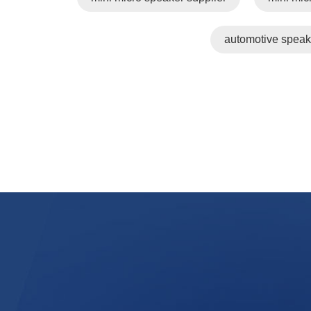
automotive speak