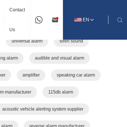
Your location:Home
All tags
Contact
EN
travel buzzer
AVAS
EV
Us
universal alarm
siren sound
ing alarm
audible and visual alarm
ker
amplifier
speaking car alarm
rm manufacturer
115db alarm
acoustic vehicle alerting system supplier
 alarm
reverse alarm manufacturer