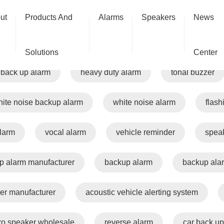
ut
Products And
Alarms
Speakers
News
talking alarm
travel alarm
speaking alarm
Solutions
Center
back up alarm
heavy duty alarm
tonal buzzer
ite noise backup alarm
white noise alarm
flash
alarm
vocal alarm
vehicle reminder
spea
p alarm manufacturer
backup alarm
backup ala
er manufacturer
acoustic vehicle alerting system
ro speaker wholesale
reverse alarm
car back up