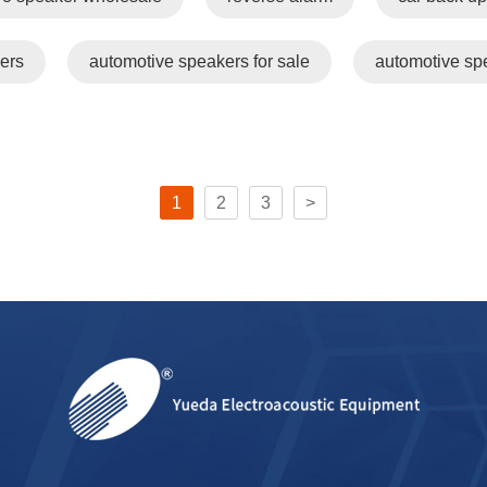
ers
automotive speakers for sale
automotive sp
1
2
3
>