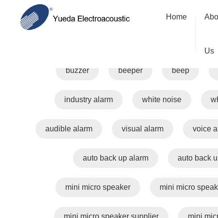
Home
Abo
alarm
warning
safe
Us
buzzer
beeper
beep
industry alarm
white noise
wh
audible alarm
visual alarm
voice 
auto back up alarm
auto back u
mini micro speaker
mini micro speak
mini micro speaker supplier
mini mic