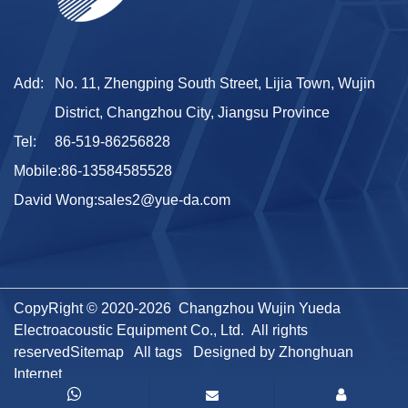
Add:
No. 11, Zhengping South Street, Lijia Town, Wujin
District, Changzhou City, Jiangsu Province
Tel:
86-519-86256828
Mobile:
86-13584585528
David Wong:
sales2@yue-da.com
CopyRight © 2020-2026 Changzhou Wujin Yueda
Electroacoustic Equipment Co., Ltd. All rights
reserved
Sitemap
All tags
Designed by Zhonghuan
Internet