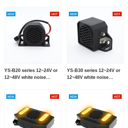
YS-B20 series 12~24V or
YS-B30 series 12~24V or
12~48V white noise
12~48V white noise
backup alarm for heavy
reversing alarm
equipment