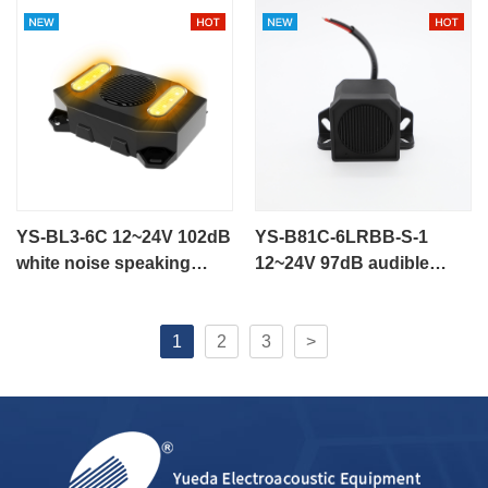
engineering vehicle
YS-BL3-6C 12~24V 102dB
YS-B81C-6LRBB-S-1
white noise speaking
12~24V 97dB audible
alarm flashing alarm for
alarm speaking alarm
engineering vehicle
1
2
3
>