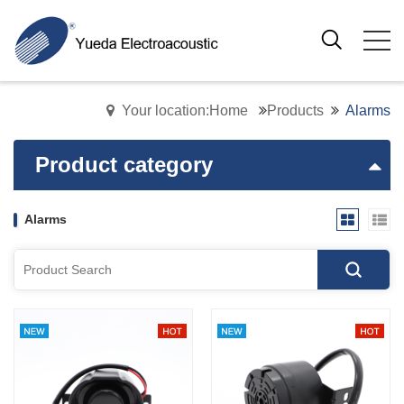
Your location:Home
Products
Alarms
Product category
Alarms