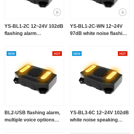
YS-BL1-2C 12~24V 102dB
YS-BL1-2C-WN 12~24V
flashing alarm
97dB white noise flashing
talking alarm for
alarm for engineering
engineering vehicle
vehicle
BL2-USB flashing alarm,
YS-BL3-6C 12~24V 102dB
multiple voice options
white noise speaking
talking alarm
alarm flashing alarm for