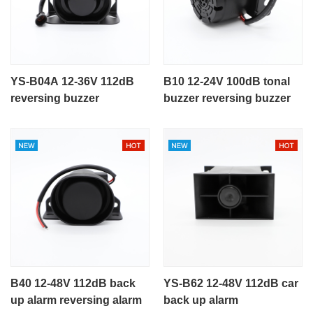
YS-B04A 12-36V 112dB
B10 12-24V 100dB tonal
reversing buzzer
buzzer reversing buzzer
B40 12-48V 112dB back
YS-B62 12-48V 112dB car
up alarm reversing alarm
back up alarm