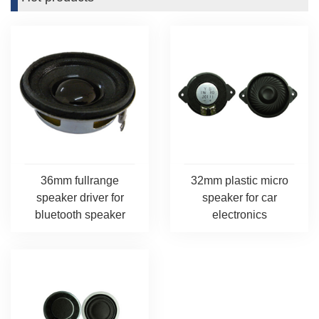
36mm fullrange
32mm plastic micro
speaker driver for
speaker for car
bluetooth speaker
electronics