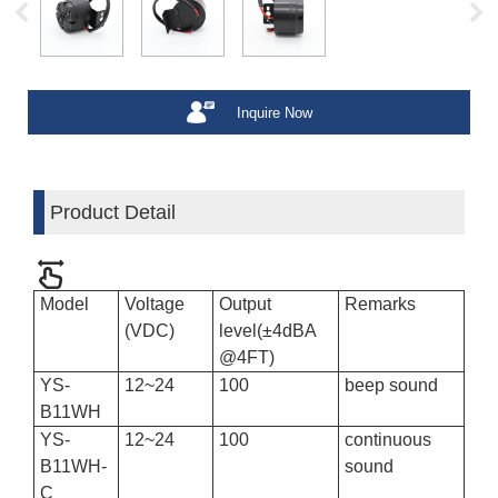
Inquire Now
Product Detail
Model
Voltage
Output
Remarks
(VDC)
level(±4dBA
@4FT)
YS-
12~24
100
beep sound
B11WH
YS-
12
~
24
100
continuous
B11WH-
sound
C