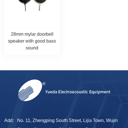
28mm mylar doorbell
speaker with good bass
sound
Add:
No. 11, Zhengping South Street, Lijia Town, Wujin