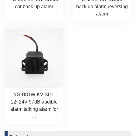
car back up alarm
back up alarm reversing
alarm
YS-B81W-KV-S01,
12~24V 97dB audible
alarm talking alarm for
...