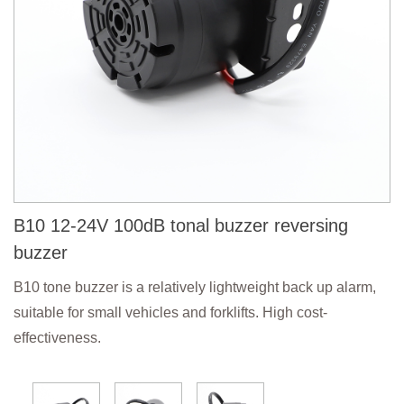
B10 12-24V 100dB tonal buzzer reversing
buzzer
B10 tone buzzer is a relatively lightweight back up alarm,
suitable for small vehicles and forklifts. High cost-
effectiveness.