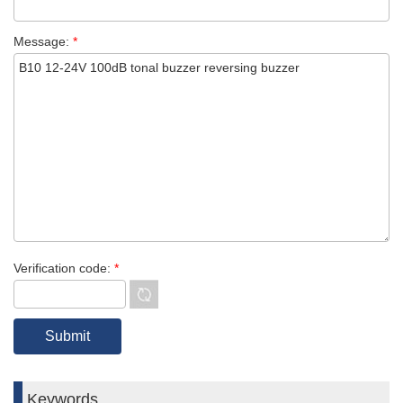
Message:
*
Verification code:
*
Keywords