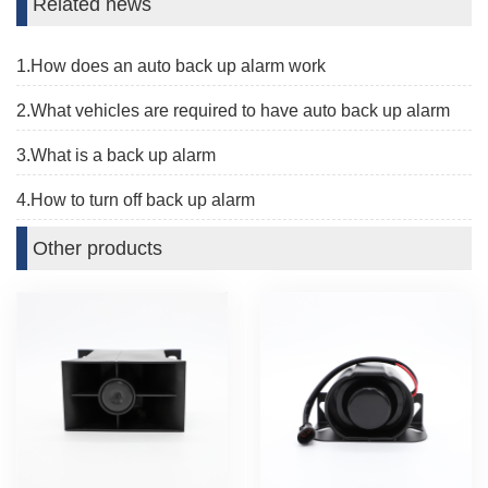
Related news
1.How does an auto back up alarm work
2.What vehicles are required to have auto back up alarm
3.What is a back up alarm
4.How to turn off back up alarm
Other products