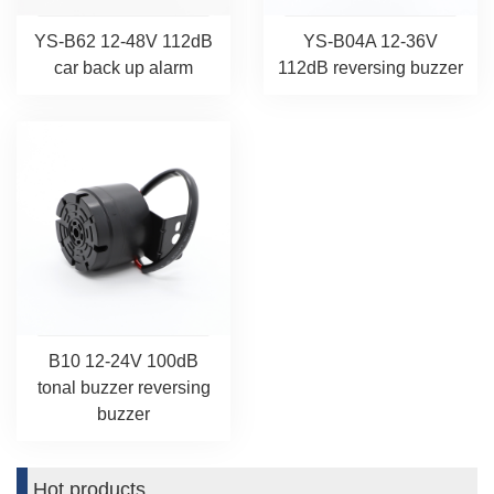
YS-B62 12-48V 112dB
YS-B04A 12-36V
car back up alarm
112dB reversing buzzer
B10 12-24V 100dB
tonal buzzer reversing
buzzer
Hot products