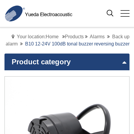
Your location:Home
Products
Alarms
Back up
alarm
B10 12-24V 100dB tonal buzzer reversing buzzer
Product category