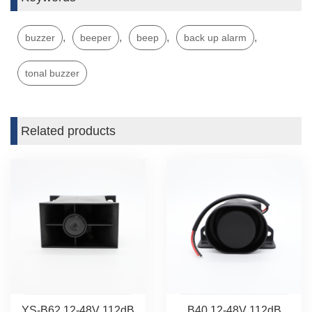
,
,
,
,
buzzer
beeper
beep
back up alarm
tonal buzzer
Related products
YS-B62 12-48V 112dB
B40 12-48V 112dB