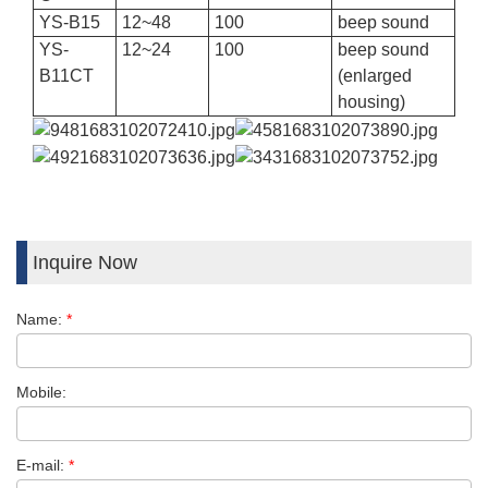
YS-B15
12
~
48
100
beep sound
YS-
12
~
24
100
beep sound
B11CT
(
enlarged
housing)
Inquire Now
Name:
*
Mobile:
E-mail:
*