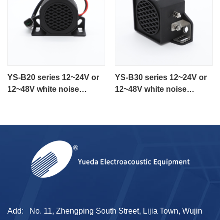
YS-B20 series 12~24V or
YS-B30 series 12~24V or
12~48V white noise
12~48V white noise
backup alarm for heavy
reversing alarm
equipment
Add:
No. 11, Zhengping South Street, Lijia Town, Wujin