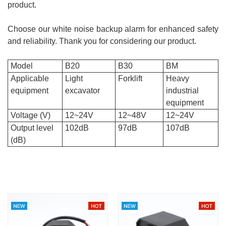
product.
Choose our white noise backup alarm for enhanced safety
and reliability. Thank you for considering our product.
Model
B20
B30
BM
Applicable
Light
Forklift
Heavy
equipment
excavator
industrial
equipment
Voltage (V)
12~24V
12~48V
12~24V
Output level
102dB
97dB
107dB
(dB)