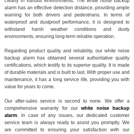
clearly in various environments. The white noise backup
alarm has an effective detection distance, providing ample
warning for both drivers and pedestrians. In terms of
waterproof and dustproof performance, it is designed to
withstand harsh weather conditions and dusty
environments, ensuring long-term reliable operation.
Regarding product quality and reliability, our white noise
backup alarm has obtained several authoritative quality
certifications, which testify to its superior quality. It is made
of durable materials and is built to last. With proper use and
maintenance, it has a long service life, providing you with
value for years to come.
Our after-sales service is second to none. We offer a
comprehensive warranty for our
white noise backup
alarm
. In case of any issues, our dedicated customer
service team is always ready to assist you promptly. We
are committed to ensuring your satisfaction with our