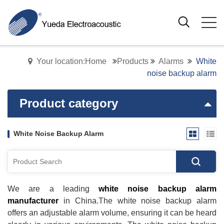
Your location:Home
Products
Alarms
White
noise backup alarm
Product category
White Noise Backup Alarm
We are a leading
white noise backup alarm
manufacturer
in China.The white noise backup alarm
offers an adjustable alarm volume, ensuring it can be heard