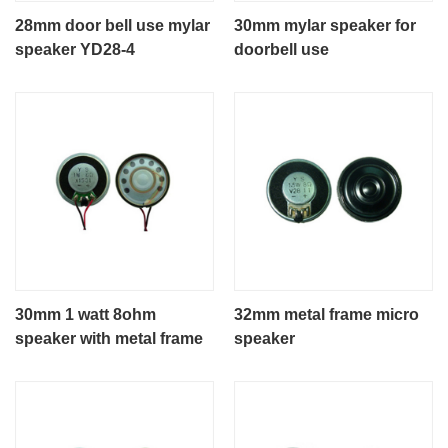
28mm door bell use mylar
30mm mylar speaker for
speaker YD28-4
doorbell use
30mm 1 watt 8ohm
32mm metal frame micro
speaker with metal frame
speaker