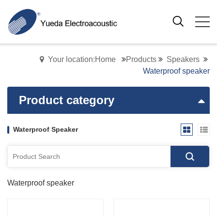
Your location:Home
Products
Speakers
Waterproof speaker
Product category
Waterproof Speaker
Waterproof speaker