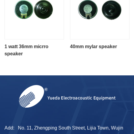
1 watt 36mm micrro
40mm mylar speaker
speaker
Add:
No. 11, Zhengping South Street, Lijia Town, Wujin