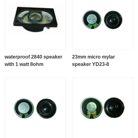
waterproof 2840 speaker
23mm micro mylar
with 1 watt 8ohm
speaker YD23-8