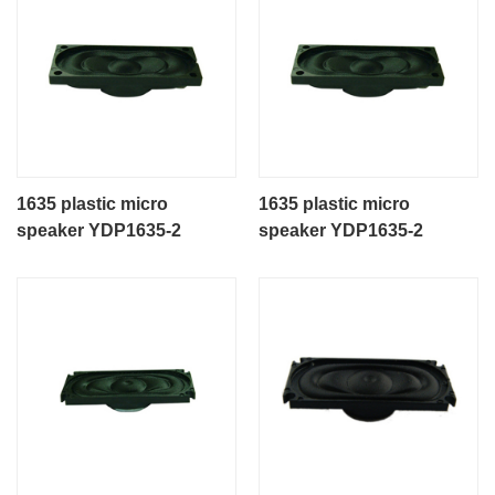
1635 plastic micro
1635 plastic micro
speaker YDP1635-2
speaker YDP1635-2