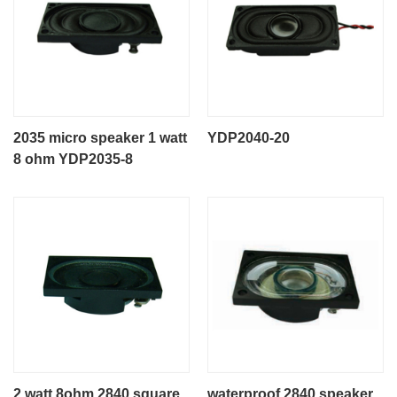
2035 micro speaker 1 watt
YDP2040-20
8 ohm YDP2035-8
2 watt 8ohm 2840 square
waterproof 2840 speaker