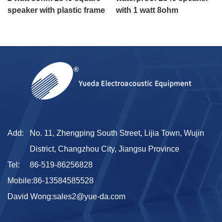
speaker with plastic frame
with 1 watt 8ohm
Add:
No. 11, Zhengping South Street, Lijia Town, Wujin
District, Changzhou City, Jiangsu Province
Tel:
86-519-86256828
Mobile:
86-13584585528
David Wong:
sales2@yue-da.com