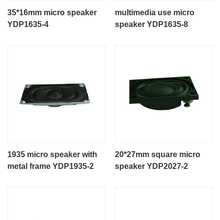
35*16mm micro speaker
multimedia use micro
YDP1635-4
speaker YDP1635-8
1935 micro speaker with
20*27mm square micro
metal frame YDP1935-2
speaker YDP2027-2