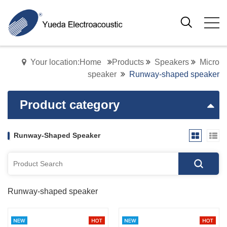
Your location:Home
Products
Speakers
Micro
speaker
Runway-shaped speaker
Product category
Runway-Shaped Speaker
Runway-shaped speaker