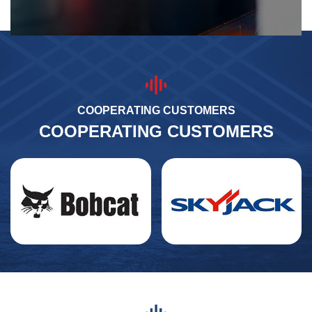
COOPERATING CUSTOMERS