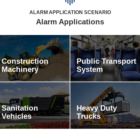
Alarm Applications
Construction
Public Transport
Machinery
System
Sanitation
Heavy Duty
Vehicles
Trucks