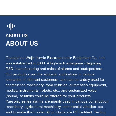
ABOUT US
Changzhou Wujin Yueda Electroacoustic Equipment Co., Ltd.
was established in 1994. A high-tech enterprise integrating
R&D, manufacturing and sales of alarms and loudspeakers.
Our products meet the acoustic applications in various
scenarios of different customers, and can be widely used for
construction machinery, road vehicles, automation equipment,
medical instruments, robots, etc., and customized voice
(sound) solutions could be offered for your products.
Yuesonic series alarms are mainly used in various construction
machinery, agricultural machinery, commercial vehicles, etc.,
and to make them safer. All products are CE certified. Testing