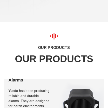
OUR PRODUCTS
Alarms
Yueda has been producing
reliable and durable
alarms. They are designed
for harsh environments