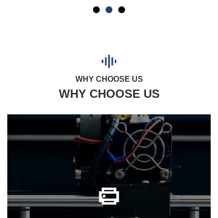
WHY CHOOSE US