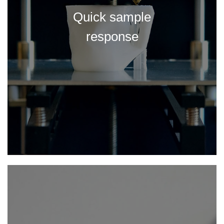
Quick sample
response