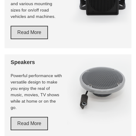
and various mounting
sizes for on/off road
vehicles and machines.
Read More
Speakers
Powerful performance with
versatile design to make
you enjoy the real of
music, movies, TV shows
while at home or on the
go.
Read More