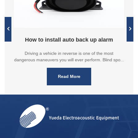
How to install auto back up alarm
Driving a vehicle in reverse is one of the most
dangerous maneuvers you will ever perform. Blind spo...
Read More