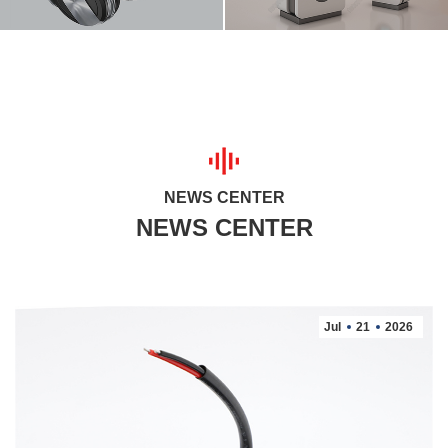
NEWS CENTER
Jul
21
2026