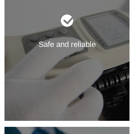
Safe and reliable