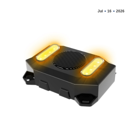
Jul
16
2026