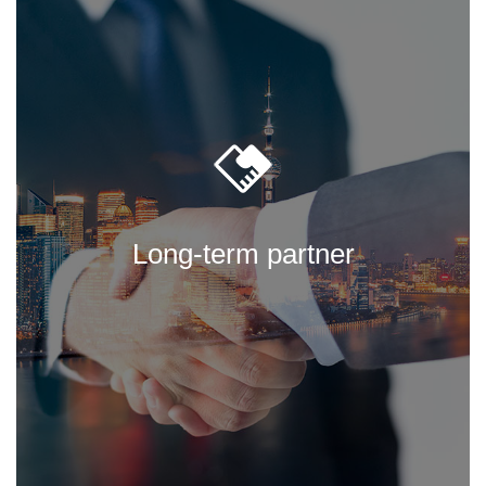
Long-term partner