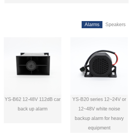
Alarms
Speakers
YS-B20 series 12~24V or
YS-B30 series 12~24V or
12~48V white noise
12~48V white noise
backup alarm for heavy
reversing alarm
equipment