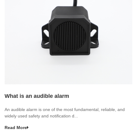
What is an audible alarm
An audible alarm is one of the most fundamental, reliable, and
widely used safety and notification d...
Read More