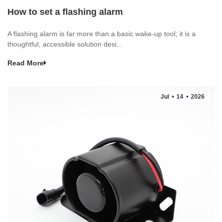
How to set a flashing alarm
A flashing alarm is far more than a basic wake-up tool; it is a
thoughtful, accessible solution desi...
Read More
Jul
14
2026