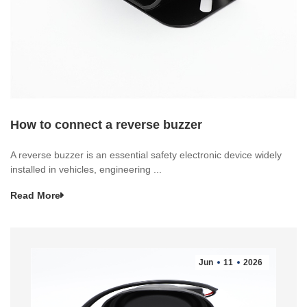
How to connect a reverse buzzer
A reverse buzzer is an essential safety electronic device widely
installed in vehicles, engineering ...
Read More
Jun
11
2026