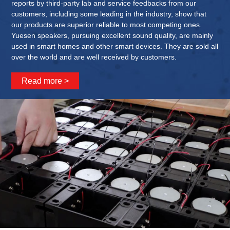
reports by third-party lab and service feedbacks from our
customers, including some leading in the industry, show that
our products are superior reliable to most competing ones.
Yuesen speakers, pursuing excellent sound quality, are mainly
used in smart homes and other smart devices. They are sold all
over the world and are well received by customers.
Read more >