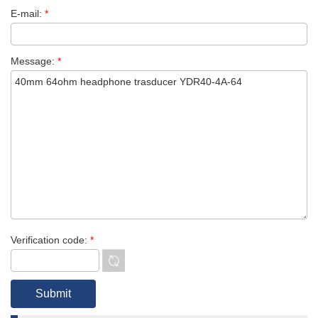
E-mail:
*
Message:
*
Verification code:
*