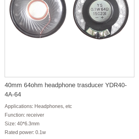
40mm 64ohm headphone trasducer YDR40-
4A-64
Applications: Headphones, etc
Function: receiver
Size: 40*6.3mm
Rated power: 0.1w