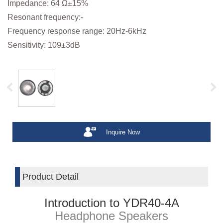
Impedance: 64 Ω±15%
Resonant frequency:-
Frequency response range: 20Hz-6kHz
Sensitivity: 109±3dB
Inquire Now
Product Detail
Introduction to YDR40-4A
Headphone Speakers