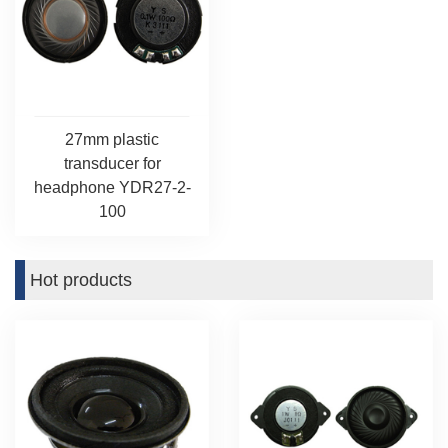
27mm plastic
transducer for
headphone YDR27-2-
100
Hot products