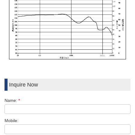
Inquire Now
Name:
*
Mobile: