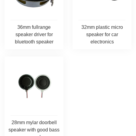
36mm fullrange
32mm plastic micro
speaker driver for
speaker for car
bluetooth speaker
electronics
28mm mylar doorbell
speaker with good bass