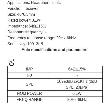
Applications: Headphones, etc
Function: receiver
Size: 40*6.3mm
Rated power: 0.1w
Impedance: 64Ω±15%
Resonant frequency: -
Frequency response range: 20Hz-6kHz
Sensitivity: 109±3dB
Main specifications and parameters:
IMP
64Ω±15%
F0
-
109±3dB @1KHz (0dB
SPL
SPL=20μPa)
NOM POWER
0.1W
FREQ RANGE
20Hz-6kHz