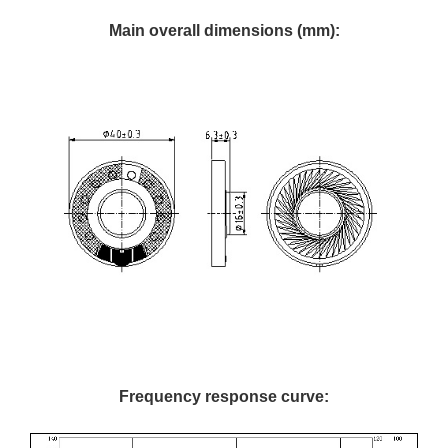
Main overall dimensions (mm):
Frequency response curve: