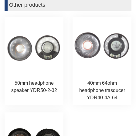
Other products
50mm headphone
40mm 64ohm
speaker YDR50-2-32
headphone trasducer
YDR40-4A-64