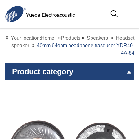
Your location:Home
Products
Speakers
Headset
speaker
40mm 64ohm headphone trasducer YDR40-
4A-64
Product category