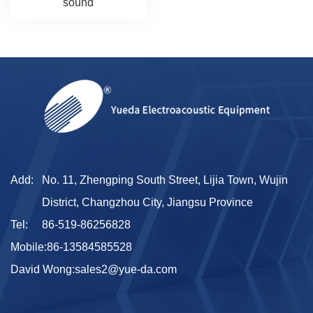
sound
Add:
No. 11, Zhengping South Street, Lijia Town, Wujin
District, Changzhou City, Jiangsu Province
Tel:
86-519-86256828
Mobile:
86-13584585528
David Wong:
sales2@yue-da.com