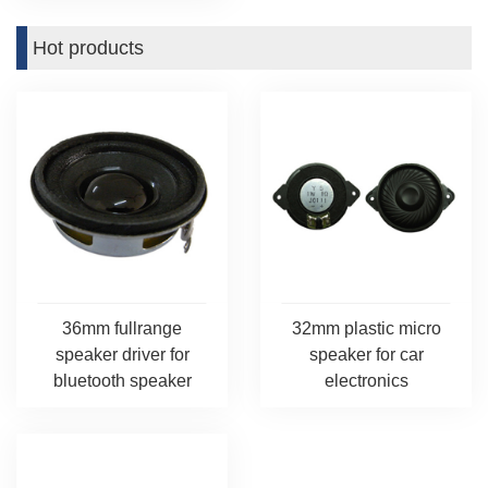
Hot products
36mm fullrange
32mm plastic micro
speaker driver for
speaker for car
bluetooth speaker
electronics