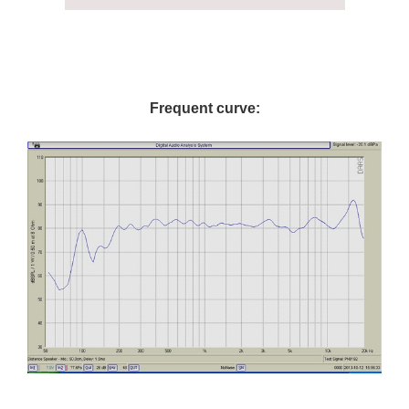
Frequent curve: