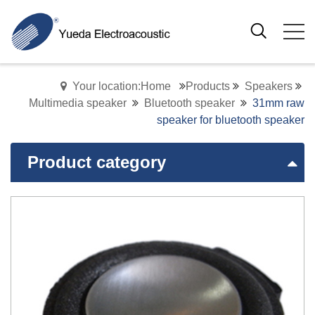
Your location:Home
Products
Speakers
Multimedia speaker
Bluetooth speaker
31mm raw
speaker for bluetooth speaker
Product category