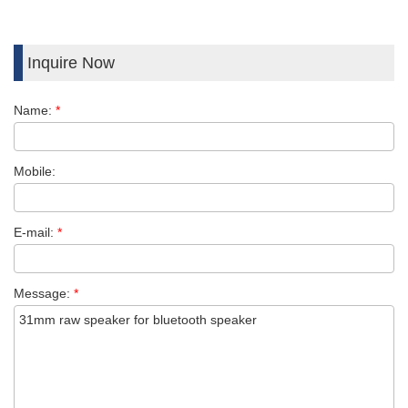
Inquire Now
Name:
*
Mobile:
E-mail:
*
Message:
*