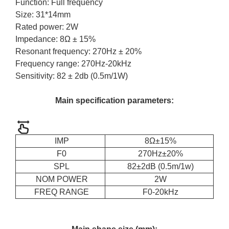
Function: Full frequency
Size: 31*14mm
Rated power: 2W
Impedance: 8Ω ± 15%
Resonant frequency: 270Hz ± 20%
Frequency range: 270Hz-20kHz
Sensitivity: 82 ± 2db (0.5m/1W)
Main specification parameters:
IMP
8Ω±15%
F0
270Hz±20%
SPL
82±2dB (0.5m/1w)
NOM POWER
2W
FREQ RANGE
F0-20kHz