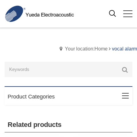
Your location:Home
vocal alarm
Product Categories
Related products