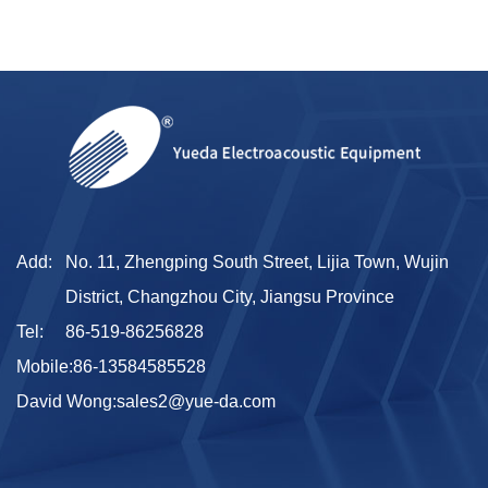
Add:
No. 11, Zhengping South Street, Lijia Town, Wujin
District, Changzhou City, Jiangsu Province
Tel:
86-519-86256828
Mobile:
86-13584585528
David Wong:
sales2@yue-da.com