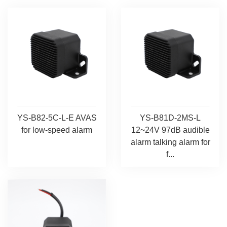
YS-B82-5C-L-E AVAS
YS-B81D-2MS-L
for low-speed alarm
12~24V 97dB audible
alarm talking alarm for
f...