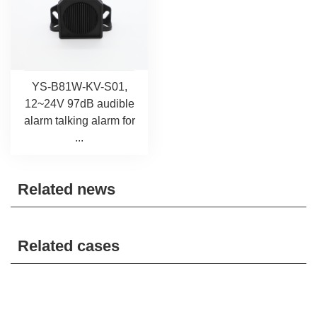
YS-B81W-KV-S01,
12~24V 97dB audible
alarm talking alarm for
...
Related news
Related cases