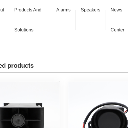
ut
Products And
Alarms
Speakers
News
Solutions
Center
ed products