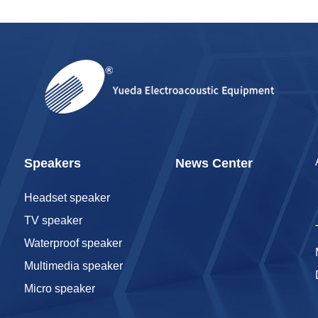
Speakers
News Center
Headset speaker
TV speaker
Waterproof speaker
Multimedia speaker
Micro speaker