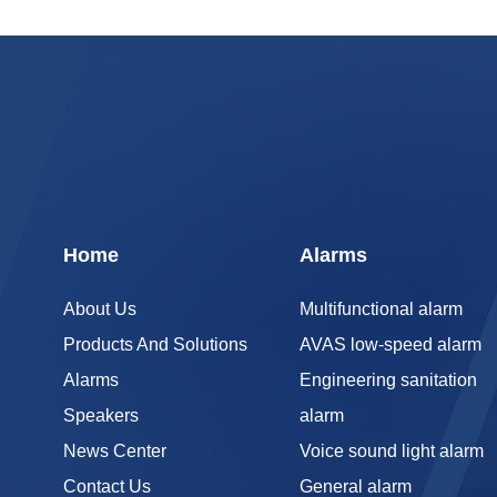
Home
Alarms
About Us
Multifunctional alarm
Products And Solutions
AVAS low-speed alarm
Alarms
Engineering sanitation
Speakers
alarm
News Center
Voice sound light alarm
Contact Us
General alarm