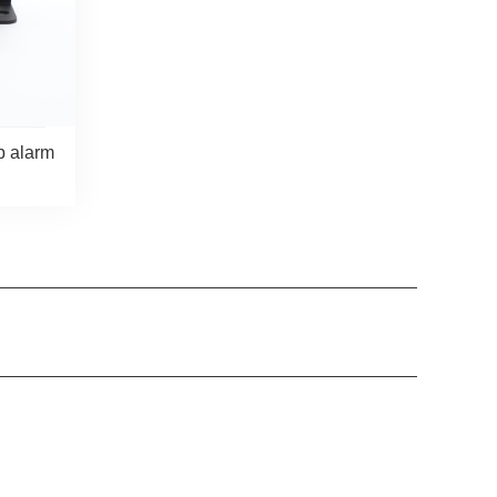
p alarm