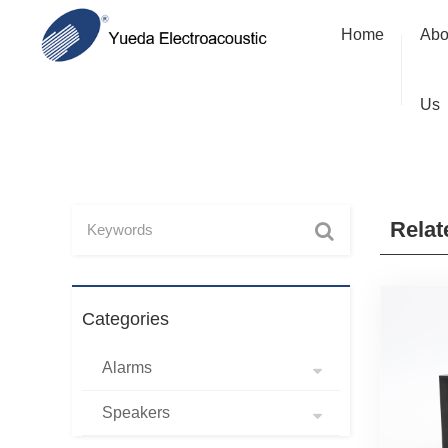
Home
Abo
Us
Relat
Categories
Alarms
Speakers