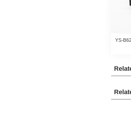
YS-B62
Relat
Relat