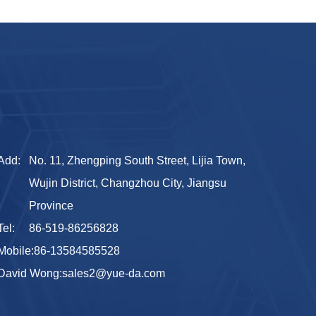
Add:
No. 11, Zhengping South Street, Lijia Town,
Wujin District, Changzhou City, Jiangsu
Province
Tel:
86-519-86256828
Mobile:
86-13584585528
David Wong:
sales2@yue-da.com