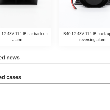
 12-48V 112dB car back up
B40 12-48V 112dB back u
alarm
reversing alarm
ed news
ed cases