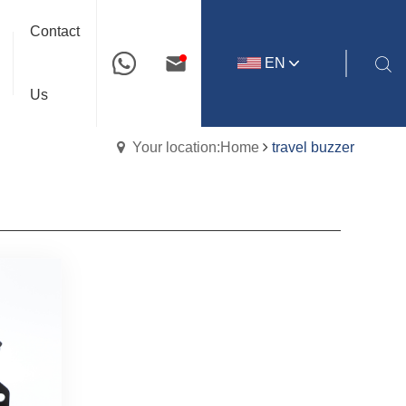
Contact
EN
Us
Your location:Home
travel buzzer