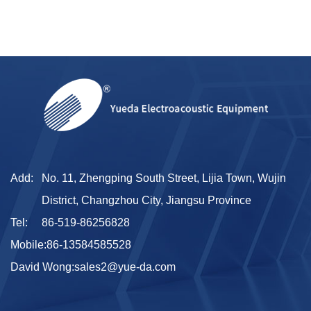
Add:
No. 11, Zhengping South Street, Lijia Town, Wujin
District, Changzhou City, Jiangsu Province
Tel:
86-519-86256828
Mobile:
86-13584585528
David Wong:
sales2@yue-da.com