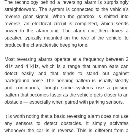
The technology behind a reversing alarm is surprisingly
straightforward. The system is connected to the vehicle's
reverse gear signal. When the gearbox is shifted into
reverse, an electrical circuit is completed, which sends
power to the alarm unit. The alarm unit then drives a
speaker, typically mounted on the rear of the vehicle, to
produce the characteristic beeping tone.
Most reversing alarms operate at a frequency between 2
kHz and 4 kHz, which is a range that human ears can
detect easily and that tends to stand out against
background noise. The beeping pattern is usually steady
and continuous, though some systems use a pulsing
pattern that becomes faster as the vehicle gets closer to an
obstacle — especially when paired with parking sensors.
It is worth noting that a basic reversing alarm does not use
any sensors to detect obstacles. It simply activates
whenever the car is in reverse. This is different from a