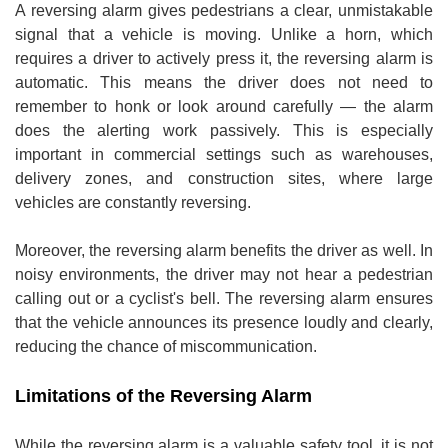
A reversing alarm gives pedestrians a clear, unmistakable
signal that a vehicle is moving. Unlike a horn, which
requires a driver to actively press it, the reversing alarm is
automatic. This means the driver does not need to
remember to honk or look around carefully — the alarm
does the alerting work passively. This is especially
important in commercial settings such as warehouses,
delivery zones, and construction sites, where large
vehicles are constantly reversing.
Moreover, the reversing alarm benefits the driver as well. In
noisy environments, the driver may not hear a pedestrian
calling out or a cyclist's bell. The reversing alarm ensures
that the vehicle announces its presence loudly and clearly,
reducing the chance of miscommunication.
Limitations of the Reversing Alarm
While the reversing alarm is a valuable safety tool, it is not