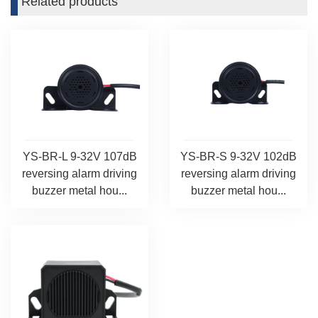
Related products
YS-BR-L 9-32V 107dB
YS-BR-S 9-32V 102dB
reversing alarm driving
reversing alarm driving
buzzer metal hou...
buzzer metal hou...