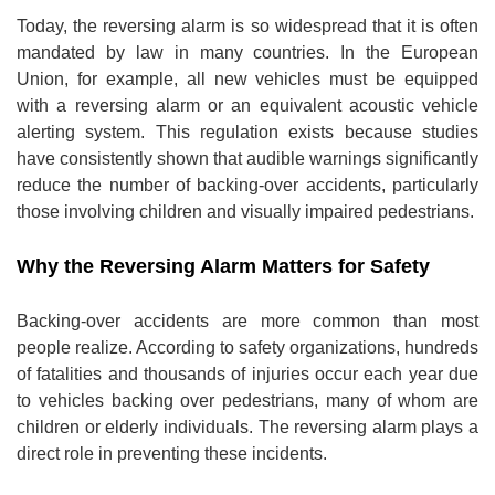
Today, the reversing alarm is so widespread that it is often
mandated by law in many countries. In the European
Union, for example, all new vehicles must be equipped
with a reversing alarm or an equivalent acoustic vehicle
alerting system. This regulation exists because studies
have consistently shown that audible warnings significantly
reduce the number of backing-over accidents, particularly
those involving children and visually impaired pedestrians.
Why the Reversing Alarm Matters for Safety
Backing-over accidents are more common than most
people realize. According to safety organizations, hundreds
of fatalities and thousands of injuries occur each year due
to vehicles backing over pedestrians, many of whom are
children or elderly individuals. The reversing alarm plays a
direct role in preventing these incidents.