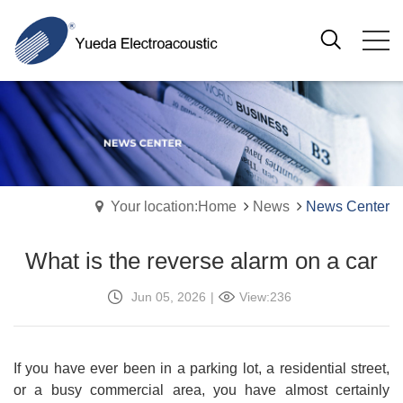
Your location:Home
News
News Center
What is the reverse alarm on a car
Jun 05, 2026
|
View:236
If you have ever been in a parking lot, a residential street,
or a busy commercial area, you have almost certainly