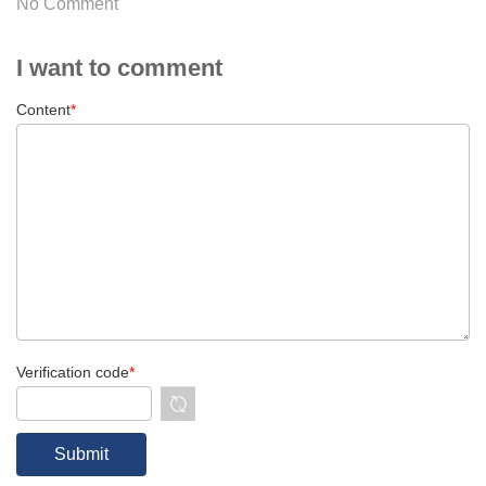
No Comment
I want to comment
Content
*
Verification code
*