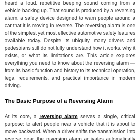
heard a loud, repetitive beeping sound coming from a
vehicle backing up. That sound is produced by a reversing
alarm, a safety device designed to warn people around a
car that it is moving in reverse. The reversing alarm is one
of the simplest yet most effective automotive safety features
available today. Despite its ubiquity, many drivers and
pedestrians still do not fully understand how it works, why it
exists, or what its limitations are. This article explores
everything you need to know about the reversing alarm —
from its basic function and history to its technical operation,
legal requirements, and practical importance in modern
driving.
The Basic Purpose of a Reversing Alarm
At its core, a
reversing alarm
serves a single, critical
purpose: to alert people near a vehicle that it is about to
move backward. When a driver shifts the transmission into
reverse gear, the reversing alarm activates automatically