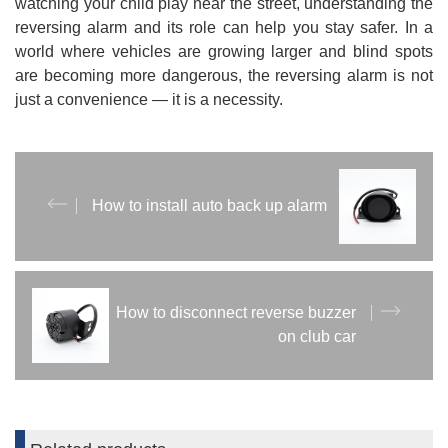
watching your child play near the street, understanding the
reversing alarm and its role can help you stay safer. In a
world where vehicles are growing larger and blind spots
are becoming more dangerous, the reversing alarm is not
just a convenience — it is a necessity.
How to install auto back up alarm
How to disconnect reverse buzzer
on club car