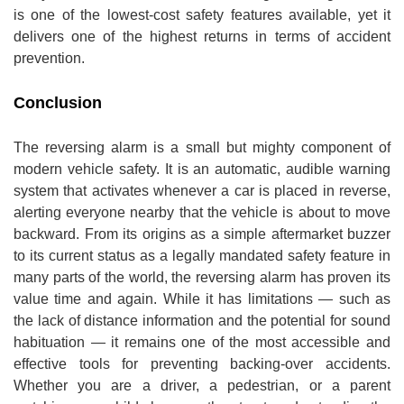
is one of the lowest-cost safety features available, yet it
delivers one of the highest returns in terms of accident
prevention.
Conclusion
The reversing alarm is a small but mighty component of
modern vehicle safety. It is an automatic, audible warning
system that activates whenever a car is placed in reverse,
alerting everyone nearby that the vehicle is about to move
backward. From its origins as a simple aftermarket buzzer
to its current status as a legally mandated safety feature in
many parts of the world, the reversing alarm has proven its
value time and again. While it has limitations — such as
the lack of distance information and the potential for sound
habituation — it remains one of the most accessible and
effective tools for preventing backing-over accidents.
Whether you are a driver, a pedestrian, or a parent