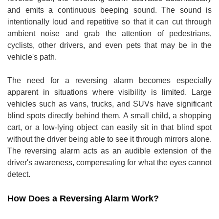
and emits a continuous beeping sound. The sound is
intentionally loud and repetitive so that it can cut through
ambient noise and grab the attention of pedestrians,
cyclists, other drivers, and even pets that may be in the
vehicle's path.
The need for a reversing alarm becomes especially
apparent in situations where visibility is limited. Large
vehicles such as vans, trucks, and SUVs have significant
blind spots directly behind them. A small child, a shopping
cart, or a low-lying object can easily sit in that blind spot
without the driver being able to see it through mirrors alone.
The reversing alarm acts as an audible extension of the
driver's awareness, compensating for what the eyes cannot
detect.
How Does a Reversing Alarm Work?