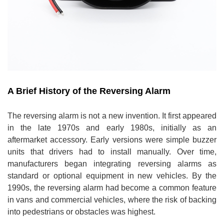
A Brief History of the Reversing Alarm
The reversing alarm is not a new invention. It first appeared
in the late 1970s and early 1980s, initially as an
aftermarket accessory. Early versions were simple buzzer
units that drivers had to install manually. Over time,
manufacturers began integrating reversing alarms as
standard or optional equipment in new vehicles. By the
1990s, the reversing alarm had become a common feature
in vans and commercial vehicles, where the risk of backing
into pedestrians or obstacles was highest.