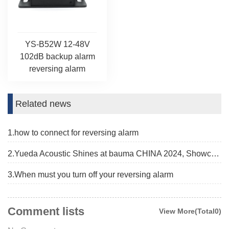
YS-B52W 12-48V
102dB backup alarm
reversing alarm
Related news
1.how to connect for reversing alarm
2.Yueda Acoustic Shines at bauma CHINA 2024, Showcasing Advanced Alarm Solutions
3.When must you turn off your reversing alarm
Comment lists
View More(Total0)