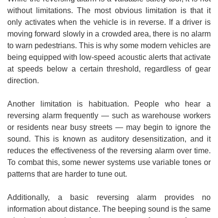
without limitations. The most obvious limitation is that it
only activates when the vehicle is in reverse. If a driver is
moving forward slowly in a crowded area, there is no alarm
to warn pedestrians. This is why some modern vehicles are
being equipped with low-speed acoustic alerts that activate
at speeds below a certain threshold, regardless of gear
direction.
Another limitation is habituation. People who hear a
reversing alarm frequently — such as warehouse workers
or residents near busy streets — may begin to ignore the
sound. This is known as auditory desensitization, and it
reduces the effectiveness of the reversing alarm over time.
To combat this, some newer systems use variable tones or
patterns that are harder to tune out.
Additionally, a basic reversing alarm provides no
information about distance. The beeping sound is the same