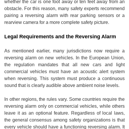
whether the car is one foot away or ten feet away from an
obstacle. For this reason, many safety experts recommend
pairing a reversing alarm with rear parking sensors or a
rearview camera for a more complete safety picture.
Legal Requirements and the Reversing Alarm
As mentioned earlier, many jurisdictions now require a
reversing alarm on new vehicles. In the European Union,
the regulation mandates that all new cars and light
commercial vehicles must have an acoustic alert system
when reversing. This system must produce a continuous
sound that is clearly audible above ambient noise levels.
In other regions, the rules vary. Some countries require the
reversing alarm only on commercial vehicles, while others
leave it as an optional feature. Regardless of local laws,
the general consensus among safety organizations is that
every vehicle should have a functioning reversing alarm. It