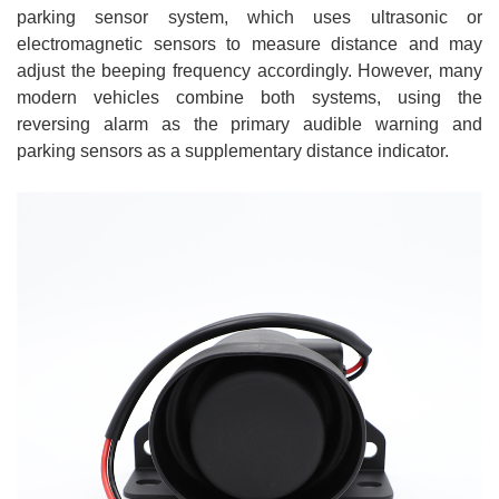
parking sensor system, which uses ultrasonic or
electromagnetic sensors to measure distance and may
adjust the beeping frequency accordingly. However, many
modern vehicles combine both systems, using the
reversing alarm as the primary audible warning and
parking sensors as a supplementary distance indicator.