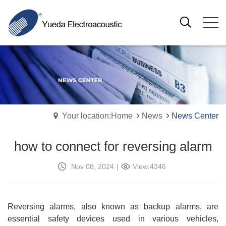
Your location:Home
News
News Center
how to connect for reversing alarm
Nov 08, 2024
|
View:4346
Reversing alarms, also known as backup alarms, are
essential safety devices used in various vehicles,