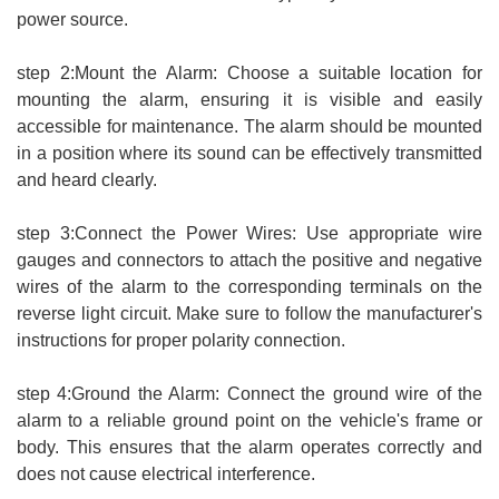
power source.
step 2:Mount the Alarm: Choose a suitable location for
mounting the alarm, ensuring it is visible and easily
accessible for maintenance. The alarm should be mounted
in a position where its sound can be effectively transmitted
and heard clearly.
step 3:Connect the Power Wires: Use appropriate wire
gauges and connectors to attach the positive and negative
wires of the alarm to the corresponding terminals on the
reverse light circuit. Make sure to follow the manufacturer's
instructions for proper polarity connection.
step 4:Ground the Alarm: Connect the ground wire of the
alarm to a reliable ground point on the vehicle's frame or
body. This ensures that the alarm operates correctly and
does not cause electrical interference.