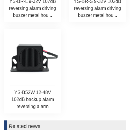
YS-BR-L 9-32V 107dB
YS-BR-S 9-32V 102dB
reversing alarm driving
reversing alarm driving
buzzer metal hou...
buzzer metal hou...
YS-B52W 12-48V
102dB backup alarm
reversing alarm
Related news