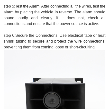
step 5:Test the Alarm: After connecting all the wires, test the
alarm by placing the vehicle in reverse. The alarm should
sound loudly and clearly. If it does not, check all
connections and ensure that the power source is active.
step 6:Secure the Connections: Use electrical tape or heat
shrink tubing to secure and protect the wire connections,
preventing them from coming loose or short-circuiting.