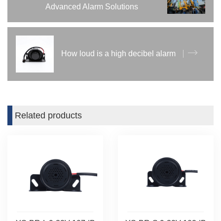
Advanced Alarm Solutions
How loud is a high decibel alarm
Related products