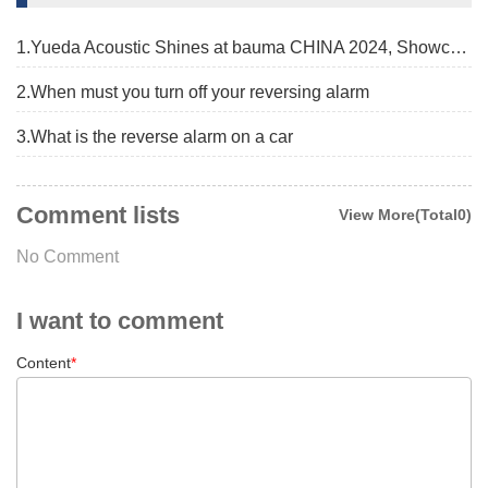
1.Yueda Acoustic Shines at bauma CHINA 2024, Showcasing Advanced Alarm Solutions
2.When must you turn off your reversing alarm
3.What is the reverse alarm on a car
Comment lists
View More(Total0)
No Comment
I want to comment
Content
*