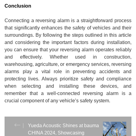
Conclusion
Connecting a reversing alarm is a straightforward process
that significantly enhances the safety of vehicles and their
surroundings. By following the steps outlined in this article
and considering the important factors during installation,
you can ensure that your reversing alarm operates reliably
and effectively. Whether used in construction,
warehousing, agriculture, or emergency services, reversing
alarms play a vital role in preventing accidents and
protecting lives. Always prioritize safety and compliance
when selecting and installing these devices, and
remember that a well-connected reversing alarm is a
crucial component of any vehicle’s safety system.
Yueda Acoustic Shines at bauma
CHINA 2024, Showcasing