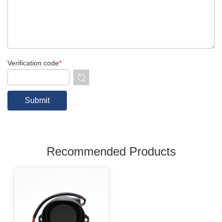
Verification code
*
Recommended Products