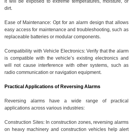
it will be exposed to extreme temperatures, moisture, or
dirt.
Ease of Maintenance: Opt for an alarm design that allows
easy access for maintenance and troubleshooting, such as
replaceable batteries or modular components.
Compatibility with Vehicle Electronics: Verify that the alarm
is compatible with the vehicle’s existing electronics and
will not cause interference with other systems, such as
radio communication or navigation equipment.
Practical Applications of Reversing Alarms
Reversing alarms have a wide range of practical
applications across various industries:
Construction Sites: In construction zones, reversing alarms
on heavy machinery and construction vehicles help alert