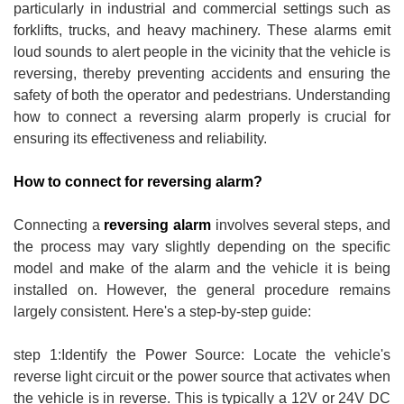
particularly in industrial and commercial settings such as
forklifts, trucks, and heavy machinery. These alarms emit
loud sounds to alert people in the vicinity that the vehicle is
reversing, thereby preventing accidents and ensuring the
safety of both the operator and pedestrians. Understanding
how to connect a reversing alarm properly is crucial for
ensuring its effectiveness and reliability.
How to connect for reversing alarm?
Connecting a
reversing alarm
involves several steps, and
the process may vary slightly depending on the specific
model and make of the alarm and the vehicle it is being
installed on. However, the general procedure remains
largely consistent. Here's a step-by-step guide:
step 1:Identify the Power Source: Locate the vehicle's
reverse light circuit or the power source that activates when
the vehicle is in reverse. This is typically a 12V or 24V DC