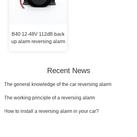
B40 12-48V 112dB back
up alarm reversing alarm
Recent News
1.The general knowledge of the car reversing alarm
2.The working principle of a reversing alarm
3.How to install a reversing alarm in your car?