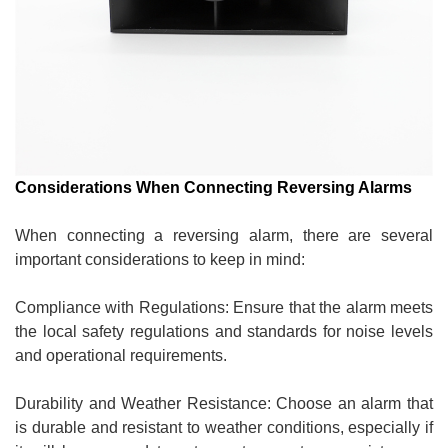
Considerations When Connecting Reversing Alarms
When connecting a reversing alarm, there are several
important considerations to keep in mind:
Compliance with Regulations: Ensure that the alarm meets
the local safety regulations and standards for noise levels
and operational requirements.
Durability and Weather Resistance: Choose an alarm that
is durable and resistant to weather conditions, especially if