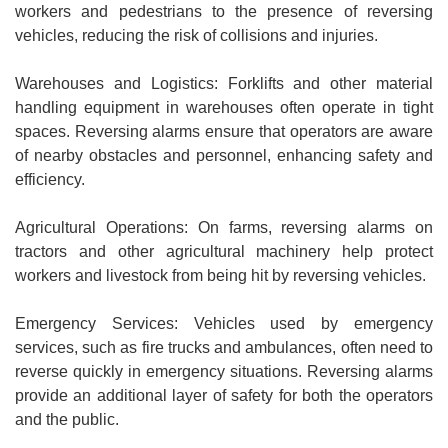
workers and pedestrians to the presence of reversing
vehicles, reducing the risk of collisions and injuries.
Warehouses and Logistics: Forklifts and other material
handling equipment in warehouses often operate in tight
spaces. Reversing alarms ensure that operators are aware
of nearby obstacles and personnel, enhancing safety and
efficiency.
Agricultural Operations: On farms, reversing alarms on
tractors and other agricultural machinery help protect
workers and livestock from being hit by reversing vehicles.
Emergency Services: Vehicles used by emergency
services, such as fire trucks and ambulances, often need to
reverse quickly in emergency situations. Reversing alarms
provide an additional layer of safety for both the operators
and the public.