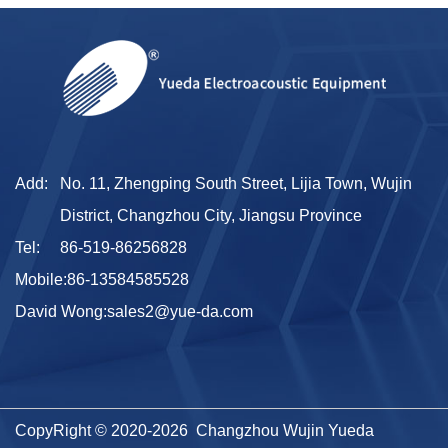
Add:
No. 11, Zhengping South Street, Lijia Town, Wujin
District, Changzhou City, Jiangsu Province
Tel:
86-519-86256828
Mobile:
86-13584585528
David Wong:
sales2@yue-da.com
CopyRight © 2020-2026 Changzhou Wujin Yueda