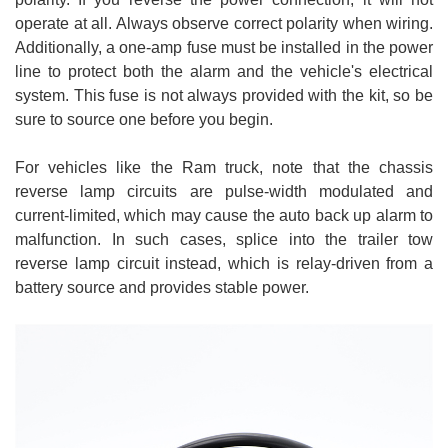
operate at all. Always observe correct polarity when wiring.
Additionally, a one-amp fuse must be installed in the power
line to protect both the alarm and the vehicle's electrical
system. This fuse is not always provided with the kit, so be
sure to source one before you begin.
For vehicles like the Ram truck, note that the chassis
reverse lamp circuits are pulse-width modulated and
current-limited, which may cause the auto back up alarm to
malfunction. In such cases, splice into the trailer tow
reverse lamp circuit instead, which is relay-driven from a
battery source and provides stable power.