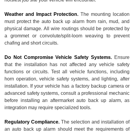
Weather and Impact Protection.
The mounting location
must protect the auto back up alarm from rain, mud, and
physical damage. All wire routings should be protected by
a grommet or convolute/split-loom weaving to prevent
chafing and short circuits.
Do Not Compromise Vehicle Safety Systems.
Ensure
that the installation has not affected any vehicle safety
functions or circuits. Test all vehicle functions, including
horn operation, vehicle safety systems, and lighting, after
installation. If your vehicle has a factory backup camera or
advanced safety systems, consult a professional mechanic
before installing an aftermarket auto back up alarm, as
integration may require specialized tools.
Regulatory Compliance.
The selection and installation of
an auto back up alarm should meet the requirements of