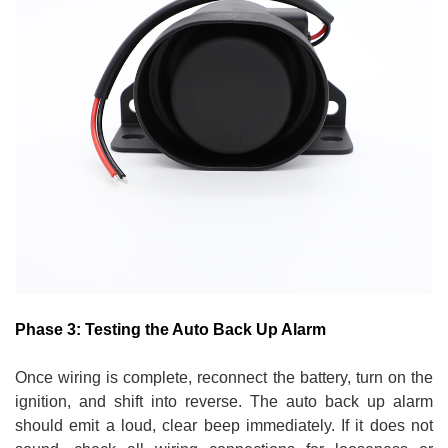
Phase 3: Testing the Auto Back Up Alarm
Once wiring is complete, reconnect the battery, turn on the
ignition, and shift into reverse. The auto back up alarm
should emit a loud, clear beep immediately. If it does not