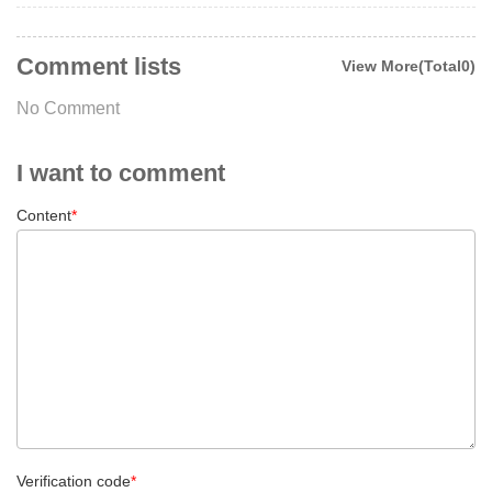
Comment lists
View More(Total0)
No Comment
I want to comment
Content
*
Verification code
*