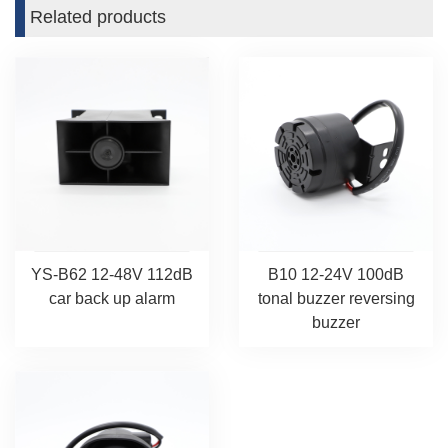
Related products
YS-B62 12-48V 112dB
B10 12-24V 100dB
car back up alarm
tonal buzzer reversing
buzzer