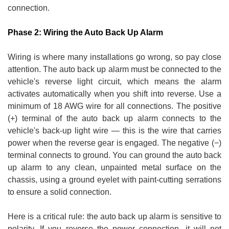
connection.
Phase 2: Wiring the Auto Back Up Alarm
Wiring is where many installations go wrong, so pay close
attention. The auto back up alarm must be connected to the
vehicle's reverse light circuit, which means the alarm
activates automatically when you shift into reverse. Use a
minimum of 18 AWG wire for all connections. The positive
(+) terminal of the auto back up alarm connects to the
vehicle's back-up light wire — this is the wire that carries
power when the reverse gear is engaged. The negative (−)
terminal connects to ground. You can ground the auto back
up alarm to any clean, unpainted metal surface on the
chassis, using a ground eyelet with paint-cutting serrations
to ensure a solid connection.
Here is a critical rule: the auto back up alarm is sensitive to
polarity. If you reverse the power connection, it will not