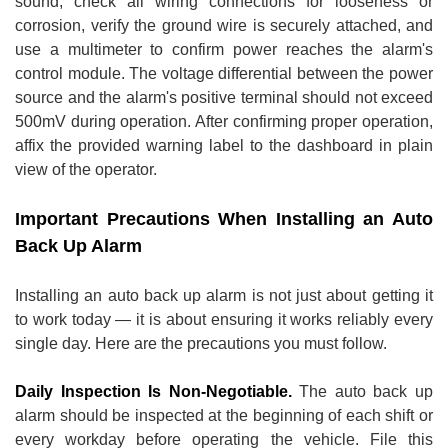
sound, check all wiring connections for looseness or
corrosion, verify the ground wire is securely attached, and
use a multimeter to confirm power reaches the alarm's
control module. The voltage differential between the power
source and the alarm's positive terminal should not exceed
500mV during operation. After confirming proper operation,
affix the provided warning label to the dashboard in plain
view of the operator.
Important Precautions When Installing an Auto
Back Up Alarm
Installing an auto back up alarm is not just about getting it
to work today — it is about ensuring it works reliably every
single day. Here are the precautions you must follow.
Daily Inspection Is Non-Negotiable.
The auto back up
alarm should be inspected at the beginning of each shift or
every workday before operating the vehicle. File this