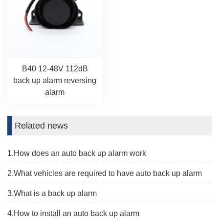
B40 12-48V 112dB
back up alarm reversing
alarm
Related news
1.How does an auto back up alarm work
2.What vehicles are required to have auto back up alarm
3.What is a back up alarm
4.How to install an auto back up alarm