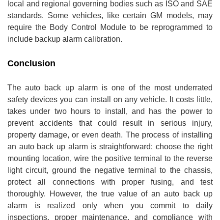
local and regional governing bodies such as ISO and SAE
standards. Some vehicles, like certain GM models, may
require the Body Control Module to be reprogrammed to
include backup alarm calibration.
Conclusion
The auto back up alarm is one of the most underrated
safety devices you can install on any vehicle. It costs little,
takes under two hours to install, and has the power to
prevent accidents that could result in serious injury,
property damage, or even death. The process of installing
an auto back up alarm is straightforward: choose the right
mounting location, wire the positive terminal to the reverse
light circuit, ground the negative terminal to the chassis,
protect all connections with proper fusing, and test
thoroughly. However, the true value of an auto back up
alarm is realized only when you commit to daily
inspections, proper maintenance, and compliance with