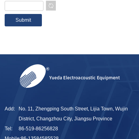
Add:
No. 11, Zhengping South Street, Lijia Town, Wujin
District, Changzhou City, Jiangsu Province
Tel:
86-519-86256828
Mobile:
86-13584585528