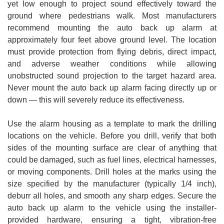
yet low enough to project sound effectively toward the
ground where pedestrians walk. Most manufacturers
recommend mounting the auto back up alarm at
approximately four feet above ground level. The location
must provide protection from flying debris, direct impact,
and adverse weather conditions while allowing
unobstructed sound projection to the target hazard area.
Never mount the auto back up alarm facing directly up or
down — this will severely reduce its effectiveness.
Use the alarm housing as a template to mark the drilling
locations on the vehicle. Before you drill, verify that both
sides of the mounting surface are clear of anything that
could be damaged, such as fuel lines, electrical harnesses,
or moving components. Drill holes at the marks using the
size specified by the manufacturer (typically 1/4 inch),
deburr all holes, and smooth any sharp edges. Secure the
auto back up alarm to the vehicle using the installer-
provided hardware, ensuring a tight, vibration-free