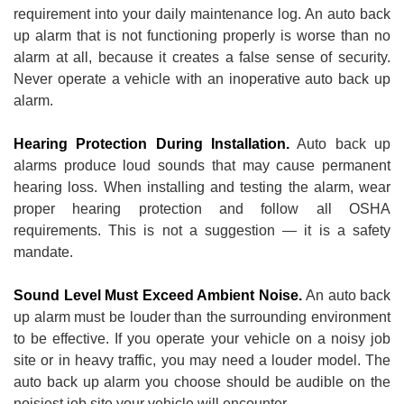
requirement into your daily maintenance log. An auto back
up alarm that is not functioning properly is worse than no
alarm at all, because it creates a false sense of security.
Never operate a vehicle with an inoperative auto back up
alarm.
Hearing Protection During Installation.
Auto back up
alarms produce loud sounds that may cause permanent
hearing loss. When installing and testing the alarm, wear
proper hearing protection and follow all OSHA
requirements. This is not a suggestion — it is a safety
mandate.
Sound Level Must Exceed Ambient Noise.
An auto back
up alarm must be louder than the surrounding environment
to be effective. If you operate your vehicle on a noisy job
site or in heavy traffic, you may need a louder model. The
auto back up alarm you choose should be audible on the
noisiest job site your vehicle will encounter.