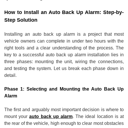
How to Install an Auto Back Up Alarm: Step-by-
Step Solution
Installing an auto back up alarm is a project that most
vehicle owners can complete in under two hours with the
right tools and a clear understanding of the process. The
key to a successful auto back up alarm installation lies in
three phases: mounting the unit, wiring the connections,
and testing the system. Let us break each phase down in
detail.
Phase 1: Selecting and Mounting the Auto Back Up
Alarm
The first and arguably most important decision is where to
mount your
auto back up alarm
. The ideal location is at
the rear of the vehicle, high enough to clear most obstacles