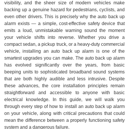
visibility, and the sheer size of modern vehicles make
backing up a genuine hazard for pedestrians, cyclists, and
even other drivers. This is precisely why the auto back up
alarm exists — a simple, cost-effective safety device that
emits a loud, unmistakable warning sound the moment
your vehicle shifts into reverse. Whether you drive a
compact sedan, a pickup truck, or a heavy-duty commercial
vehicle, installing an auto back up alarm is one of the
smartest upgrades you can make. The auto back up alarm
has evolved significantly over the years, from basic
beeping units to sophisticated broadband sound systems
that are both highly audible and less intrusive. Despite
these advances, the core installation principles remain
straightforward and accessible to anyone with basic
electrical knowledge. In this guide, we will walk you
through every step of how to install an auto back up alarm
on your vehicle, along with critical precautions that could
mean the difference between a properly functioning safety
system and a dangerous failure.