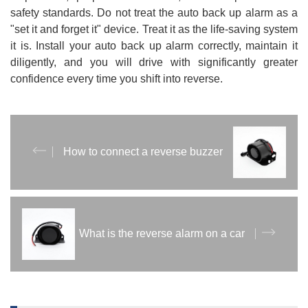
safety standards. Do not treat the auto back up alarm as a
"set it and forget it" device. Treat it as the life-saving system
it is. Install your auto back up alarm correctly, maintain it
diligently, and you will drive with significantly greater
confidence every time you shift into reverse.
How to connect a reverse buzzer
What is the reverse alarm on a car