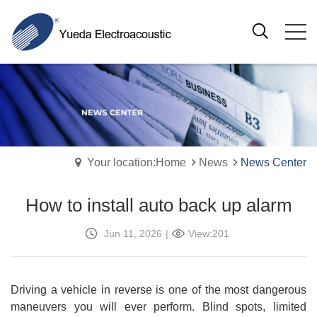
Your location:Home
News
News Center
How to install auto back up alarm
Jun 11, 2026
|
View:201
Driving a vehicle in reverse is one of the most dangerous
maneuvers you will ever perform. Blind spots, limited