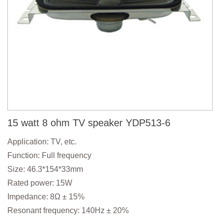
15 watt 8 ohm TV speaker YDP513-6
Application: TV, etc.
Function: Full frequency
Size: 46.3*154*33mm
Rated power: 15W
Impedance: 8Ω ± 15%
Resonant frequency: 140Hz ± 20%