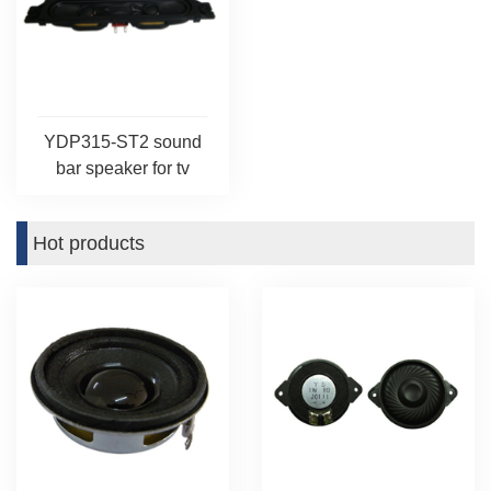
YDP315-ST2 sound
bar speaker for tv
Hot products