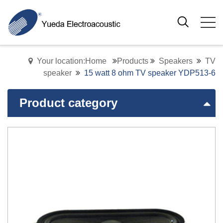
Your location:Home
Products
Speakers
TV
speaker
15 watt 8 ohm TV speaker YDP513-6
Product category