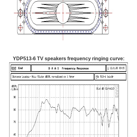
YDP513-6 TV speakers frequency ringing curve: