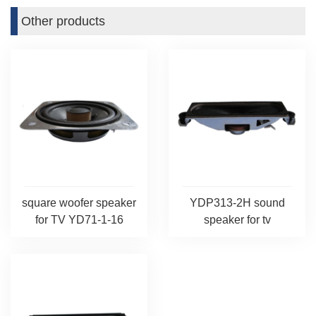
Other products
square woofer speaker
YDP313-2H sound
for TV YD71-1-16
speaker for tv