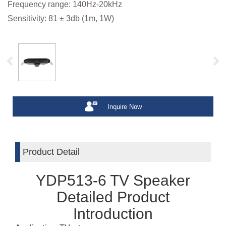
Frequency range: 140Hz-20kHz
Sensitivity: 81 ± 3db (1m, 1W)
Inquire Now
Product Detail
YDP513-6 TV Speaker
Detailed Product
Introduction