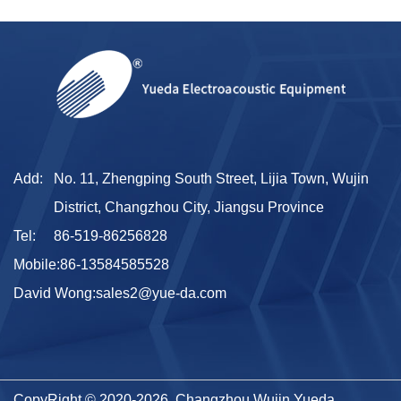
Add:
No. 11, Zhengping South Street, Lijia Town, Wujin
District, Changzhou City, Jiangsu Province
Tel:
86-519-86256828
Mobile:
86-13584585528
David Wong:
sales2@yue-da.com
CopyRight © 2020-2026 Changzhou Wujin Yueda