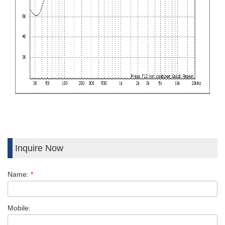
Inquire Now
Name:
*
Mobile: