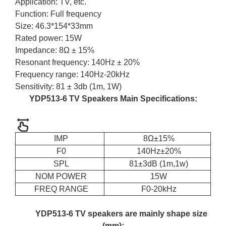
Application: TV, etc.
Function: Full frequency
Size: 46.3*154*33mm
Rated power: 15W
Impedance: 8Ω ± 15%
Resonant frequency: 140Hz ± 20%
Frequency range: 140Hz-20kHz
Sensitivity: 81 ± 3db (1m, 1W)
YDP513-6 TV Speakers Main Specifications:
IMP
8Ω±15%
F0
140Hz±20%
SPL
81±3dB (1m,1w)
NOM POWER
15W
FREQ RANGE
F0-20kHz
YDP513-6 TV speakers are mainly shape size
(mm):