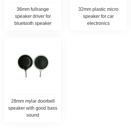
36mm fullrange
32mm plastic micro
speaker driver for
speaker for car
bluetooth speaker
electronics
28mm mylar doorbell
speaker with good bass
sound