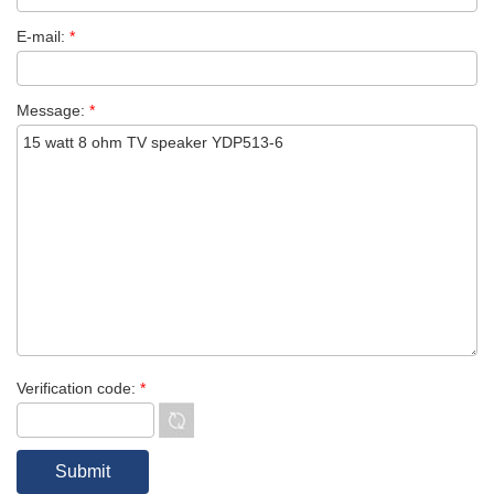
E-mail:
*
Message:
*
Verification code:
*