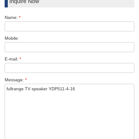
Inquire Now
Name:
*
Mobile:
E-mail:
*
Message:
*