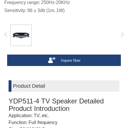
Frequency range: 250Hz-20KHz
Sensitivity: 86 ± 3db (1m, 1W)
Inquire Now
Product Detail
YDP511-4 TV Speaker Detailed
Product Introduction
Application: TV, etc.
Function: Full frequency