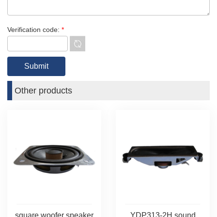
Verification code:
*
Other products
square woofer speaker
YDP313-2H sound