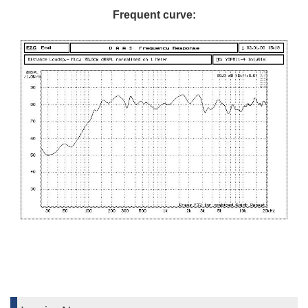
Frequent curve: