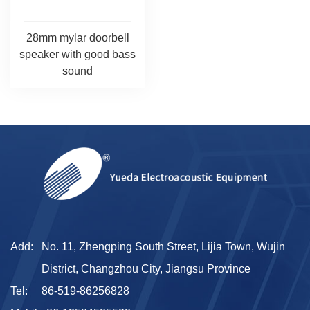
28mm mylar doorbell
speaker with good bass
sound
Add:
No. 11, Zhengping South Street, Lijia Town, Wujin
District, Changzhou City, Jiangsu Province
Tel:
86-519-86256828