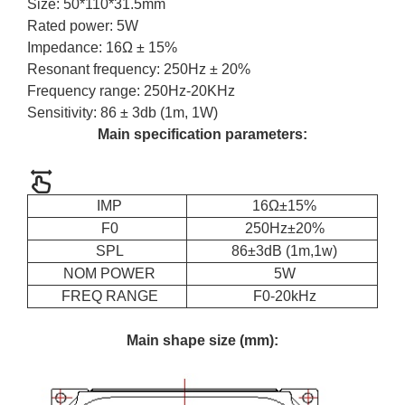
Size: 50*110*31.5mm
Rated power: 5W
Impedance: 16Ω ± 15%
Resonant frequency: 250Hz ± 20%
Frequency range: 250Hz-20KHz
Sensitivity: 86 ± 3db (1m, 1W)
Main specification parameters:
IMP
16Ω±15%
F0
250Hz±20%
SPL
86±3dB (1m,1w)
NOM POWER
5W
FREQ RANGE
F0-20kHz
Main shape size (mm):