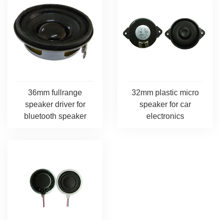
36mm fullrange
32mm plastic micro
speaker driver for
speaker for car
bluetooth speaker
electronics