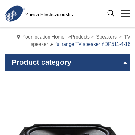
Your location:Home
Products
Speakers
TV
speaker
fullrange TV speaker YDP511-4-16
Product category