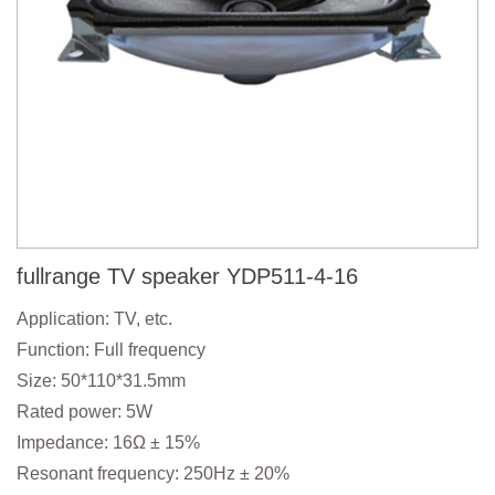
fullrange TV speaker YDP511-4-16
Application: TV, etc.
Function: Full frequency
Size: 50*110*31.5mm
Rated power: 5W
Impedance: 16Ω ± 15%
Resonant frequency: 250Hz ± 20%