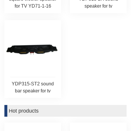
for TV YD71-1-16
speaker for tv
YDP315-ST2 sound
bar speaker for tv
Hot products