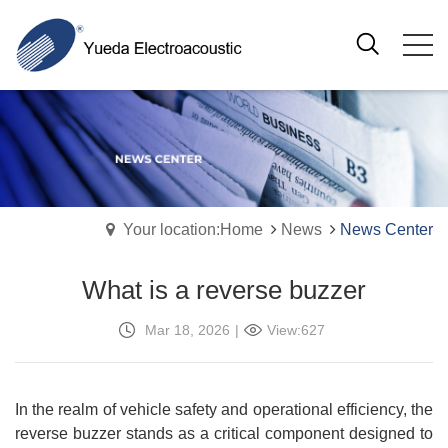
Your location:Home
News
News Center
What is a reverse buzzer
Mar 18, 2026
|
View:627
In the realm of vehicle safety and operational efficiency, the
reverse buzzer stands as a critical component designed to