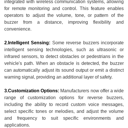
integrated with wireless communication systems, allowing
for remote monitoring and control. This feature enables
operators to adjust the volume, tone, or pattern of the
buzzer from a distance, improving flexibility and
convenience.
2.Intelligent Sensing:
Some reverse buzzers incorporate
intelligent sensing technologies, such as ultrasonic or
infrared sensors, to detect obstacles or pedestrians in the
vehicle's path. When an obstacle is detected, the buzzer
can automatically adjust its sound output or emit a distinct
warning signal, providing an additional layer of safety.
3.Customization Options:
Manufacturers now offer a wide
range of customization options for reverse buzzers,
including the ability to record custom voice messages,
select specific tones or melodies, and adjust the volume
and frequency to suit specific environments and
applications.