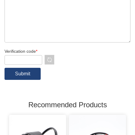
Verification code
*
Recommended Products