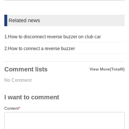
Related news
1.How to disconnect reverse buzzer on club car
2.How to connect a reverse buzzer
Comment lists
View More(Total0)
No Comment
I want to comment
Content
*