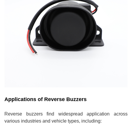
Applications of Reverse Buzzers
Reverse buzzers find widespread application across
various industries and vehicle types, including: