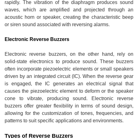
rapidly. The vibration of the diaphragm produces sound
waves, which are amplified and projected through an
acoustic horn or speaker, creating the characteristic beep
or siren sound associated with reversing alarms.
Electronic Reverse Buzzers
Electronic reverse buzzers, on the other hand, rely on
solid-state electronics to produce sound. These buzzers
often incorporate piezoelectric elements or small speakers
driven by an integrated circuit (IC). When the reverse gear
is engaged, the IC generates an electrical signal that
causes the piezoelectric element to deform or the speaker
cone to vibrate, producing sound. Electronic reverse
buzzers offer greater flexibility in terms of sound design,
allowing for the customization of tones, frequencies, and
patterns to suit specific applications and environments.
Types of Reverse Buzzers