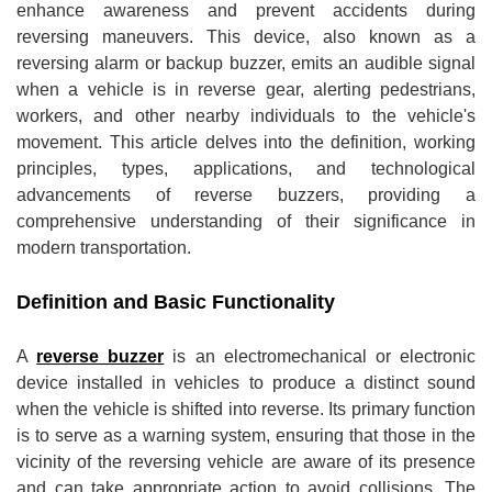
enhance awareness and prevent accidents during
reversing maneuvers. This device, also known as a
reversing alarm or backup buzzer, emits an audible signal
when a vehicle is in reverse gear, alerting pedestrians,
workers, and other nearby individuals to the vehicle's
movement. This article delves into the definition, working
principles, types, applications, and technological
advancements of reverse buzzers, providing a
comprehensive understanding of their significance in
modern transportation.
Definition and Basic Functionality
A
reverse buzzer
is an electromechanical or electronic
device installed in vehicles to produce a distinct sound
when the vehicle is shifted into reverse. Its primary function
is to serve as a warning system, ensuring that those in the
vicinity of the reversing vehicle are aware of its presence
and can take appropriate action to avoid collisions. The