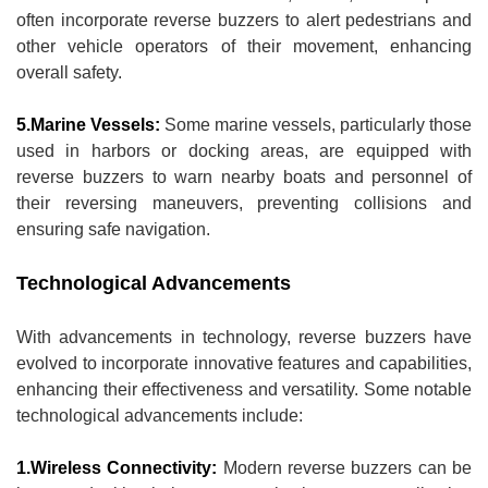
often incorporate reverse buzzers to alert pedestrians and
other vehicle operators of their movement, enhancing
overall safety.
5.Marine Vessels:
Some marine vessels, particularly those
used in harbors or docking areas, are equipped with
reverse buzzers to warn nearby boats and personnel of
their reversing maneuvers, preventing collisions and
ensuring safe navigation.
Technological Advancements
With advancements in technology, reverse buzzers have
evolved to incorporate innovative features and capabilities,
enhancing their effectiveness and versatility. Some notable
technological advancements include:
1.Wireless Connectivity:
Modern reverse buzzers can be