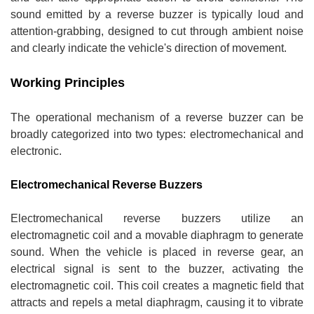
sound emitted by a reverse buzzer is typically loud and
attention-grabbing, designed to cut through ambient noise
and clearly indicate the vehicle's direction of movement.
Working Principles
The operational mechanism of a reverse buzzer can be
broadly categorized into two types: electromechanical and
electronic.
Electromechanical Reverse Buzzers
Electromechanical reverse buzzers utilize an
electromagnetic coil and a movable diaphragm to generate
sound. When the vehicle is placed in reverse gear, an
electrical signal is sent to the buzzer, activating the
electromagnetic coil. This coil creates a magnetic field that
attracts and repels a metal diaphragm, causing it to vibrate