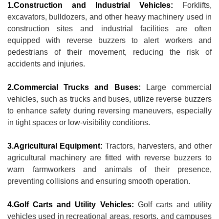
1.Construction and Industrial Vehicles:
Forklifts,
excavators, bulldozers, and other heavy machinery used in
construction sites and industrial facilities are often
equipped with reverse buzzers to alert workers and
pedestrians of their movement, reducing the risk of
accidents and injuries.
2.Commercial Trucks and Buses:
Large commercial
vehicles, such as trucks and buses, utilize reverse buzzers
to enhance safety during reversing maneuvers, especially
in tight spaces or low-visibility conditions.
3.Agricultural Equipment:
Tractors, harvesters, and other
agricultural machinery are fitted with reverse buzzers to
warn farmworkers and animals of their presence,
preventing collisions and ensuring smooth operation.
4.Golf Carts and Utility Vehicles:
Golf carts and utility
vehicles used in recreational areas, resorts, and campuses