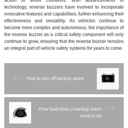
action to avoid collisions. With advancements in
technology, reverse buzzers have evolved to incorporate
innovative features and capabilities, further enhancing their
effectiveness and versatility. As vehicles continue to
become more complex and autonomous, the importance of
the reverse buzzer as a critical safety component will only
continue to grow, ensuring that the reverse buzzer remains
an integral part of vehicle safety systems for years to come.
How to turn off backup alarm
How loud does a backup alarm
need to be