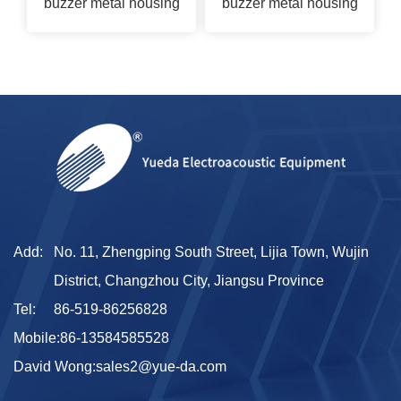
buzzer metal housing
buzzer metal housing
Add:
No. 11, Zhengping South Street, Lijia Town, Wujin
District, Changzhou City, Jiangsu Province
Tel:
86-519-86256828
Mobile:
86-13584585528
David Wong:
sales2@yue-da.com