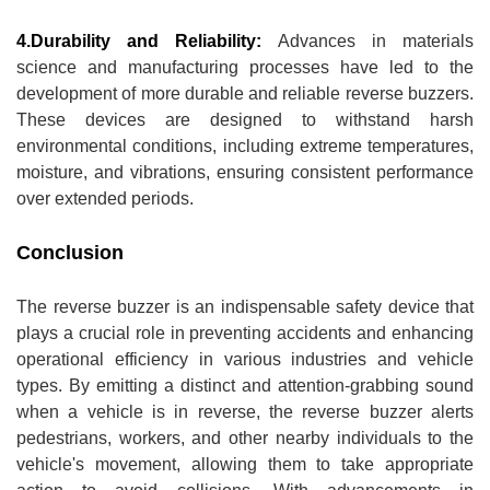
4.Durability and Reliability:
Advances in materials
science and manufacturing processes have led to the
development of more durable and reliable reverse buzzers.
These devices are designed to withstand harsh
environmental conditions, including extreme temperatures,
moisture, and vibrations, ensuring consistent performance
over extended periods.
Conclusion
The reverse buzzer is an indispensable safety device that
plays a crucial role in preventing accidents and enhancing
operational efficiency in various industries and vehicle
types. By emitting a distinct and attention-grabbing sound
when a vehicle is in reverse, the reverse buzzer alerts
pedestrians, workers, and other nearby individuals to the
vehicle's movement, allowing them to take appropriate