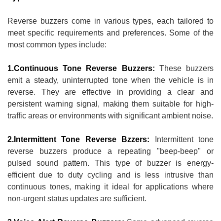
Reverse buzzers come in various types, each tailored to
meet specific requirements and preferences. Some of the
most common types include:
1.Continuous Tone Reverse Buzzers:
These buzzers
emit a steady, uninterrupted tone when the vehicle is in
reverse. They are effective in providing a clear and
persistent warning signal, making them suitable for high-
traffic areas or environments with significant ambient noise.
2.Intermittent Tone Reverse Bzzers:
Intermittent tone
reverse buzzers produce a repeating "beep-beep" or
pulsed sound pattern. This type of buzzer is energy-
efficient due to duty cycling and is less intrusive than
continuous tones, making it ideal for applications where
non-urgent status updates are sufficient.