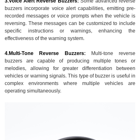
3.Voice Alert Reverse Buzzers:
Some advanced reverse
buzzers incorporate voice alert capabilities, emitting pre-
recorded messages or voice prompts when the vehicle is
reversing. These messages can be customized to include
specific instructions or warnings, enhancing the
effectiveness of the warning system.
4.Multi-Tone Reverse Buzzers:
Multi-tone reverse
buzzers are capable of producing multiple tones or
melodies, allowing for greater differentiation between
vehicles or warning signals. This type of buzzer is useful in
complex environments where multiple vehicles are
operating simultaneously.