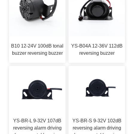
B10 12-24V 100dB tonal
YS-B04A 12-36V 112dB
buzzer reversing buzzer
reversing buzzer
YS-BR-L 9-32V 107dB
YS-BR-S 9-32V 102dB
reversing alarm driving
reversing alarm driving