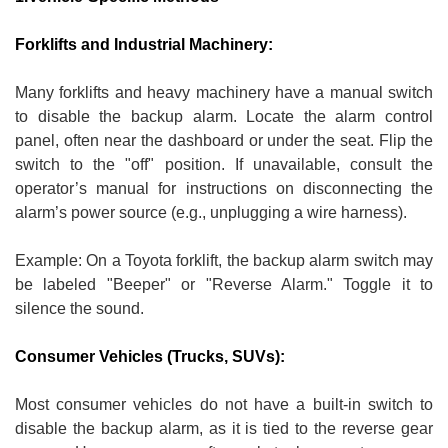
Forklifts and Industrial Machinery:
Many forklifts and heavy machinery have a manual switch
to disable the backup alarm. Locate the alarm control
panel, often near the dashboard or under the seat. Flip the
switch to the "off" position. If unavailable, consult the
operator’s manual for instructions on disconnecting the
alarm’s power source (e.g., unplugging a wire harness).
Example: On a Toyota forklift, the backup alarm switch may
be labeled "Beeper" or "Reverse Alarm." Toggle it to
silence the sound.
Consumer Vehicles (Trucks, SUVs):
Most consumer vehicles do not have a built-in switch to
disable the backup alarm, as it is tied to the reverse gear