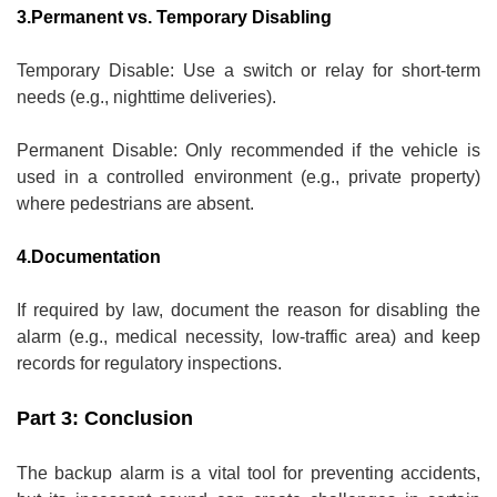
3.Permanent vs. Temporary Disabling
Temporary Disable: Use a switch or relay for short-term
needs (e.g., nighttime deliveries).
Permanent Disable: Only recommended if the vehicle is
used in a controlled environment (e.g., private property)
where pedestrians are absent.
4.Documentation
If required by law, document the reason for disabling the
alarm (e.g., medical necessity, low-traffic area) and keep
records for regulatory inspections.
Part 3: Conclusion
The backup alarm is a vital tool for preventing accidents,