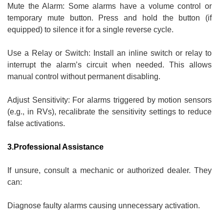
Mute the Alarm: Some alarms have a volume control or
temporary mute button. Press and hold the button (if
equipped) to silence it for a single reverse cycle.
Use a Relay or Switch: Install an inline switch or relay to
interrupt the alarm’s circuit when needed. This allows
manual control without permanent disabling.
Adjust Sensitivity: For alarms triggered by motion sensors
(e.g., in RVs), recalibrate the sensitivity settings to reduce
false activations.
3.Professional Assistance
If unsure, consult a mechanic or authorized dealer. They
can:
Diagnose faulty alarms causing unnecessary activation.