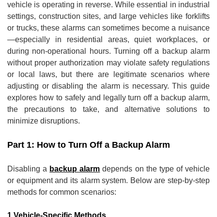
vehicle is operating in reverse. While essential in industrial
settings, construction sites, and large vehicles like forklifts
or trucks, these alarms can sometimes become a nuisance
—especially in residential areas, quiet workplaces, or
during non-operational hours. Turning off a backup alarm
without proper authorization may violate safety regulations
or local laws, but there are legitimate scenarios where
adjusting or disabling the alarm is necessary. This guide
explores how to safely and legally turn off a backup alarm,
the precautions to take, and alternative solutions to
minimize disruptions.
Part 1: How to Turn Off a Backup Alarm
Disabling a
backup alarm
depends on the type of vehicle
or equipment and its alarm system. Below are step-by-step
methods for common scenarios:
1.Vehicle-Specific Methods