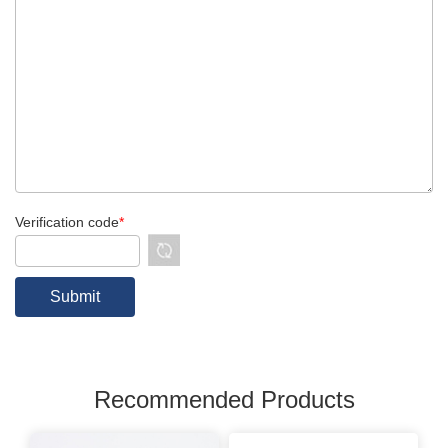
Verification code
*
Recommended Products