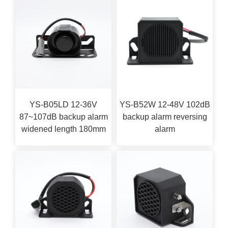
YS-B05LD 12-36V
YS-B52W 12-48V 102dB
87~107dB backup alarm
backup alarm reversing
widened length 180mm
alarm