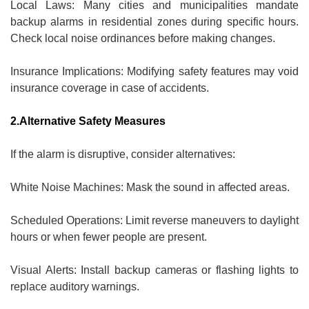
Local Laws: Many cities and municipalities mandate
backup alarms in residential zones during specific hours.
Check local noise ordinances before making changes.
Insurance Implications: Modifying safety features may void
insurance coverage in case of accidents.
2.Alternative Safety Measures
If the alarm is disruptive, consider alternatives:
White Noise Machines: Mask the sound in affected areas.
Scheduled Operations: Limit reverse maneuvers to daylight
hours or when fewer people are present.
Visual Alerts: Install backup cameras or flashing lights to
replace auditory warnings.