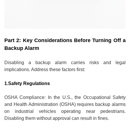
Part 2: Key Considerations Before Turning Off a
Backup Alarm
Disabling a backup alarm carries risks and legal
implications. Address these factors first:
1.Safety Regulations
OSHA Compliance: In the U.S., the Occupational Safety
and Health Administration (OSHA) requires backup alarms
on industrial vehicles operating near pedestrians.
Disabling them without approval can result in fines.