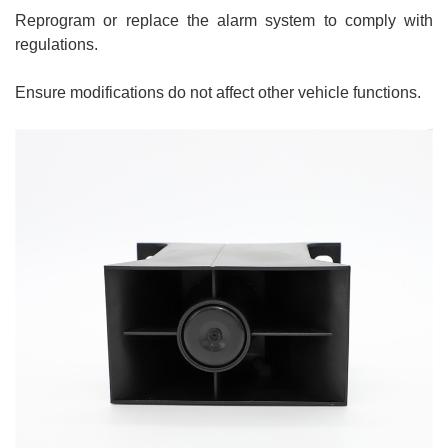
Reprogram or replace the alarm system to comply with
regulations.
Ensure modifications do not affect other vehicle functions.