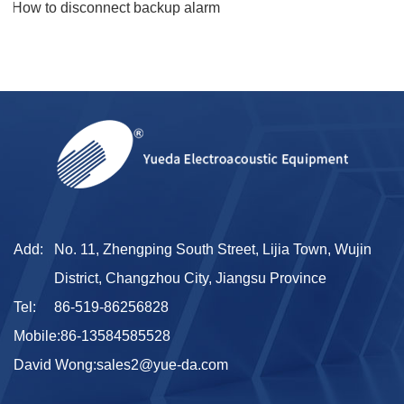
5.How to disconnect backup alarm​
Add:
No. 11, Zhengping South Street, Lijia Town, Wujin
District, Changzhou City, Jiangsu Province
Tel:
86-519-86256828
Mobile:
86-13584585528
David Wong:
sales2@yue-da.com