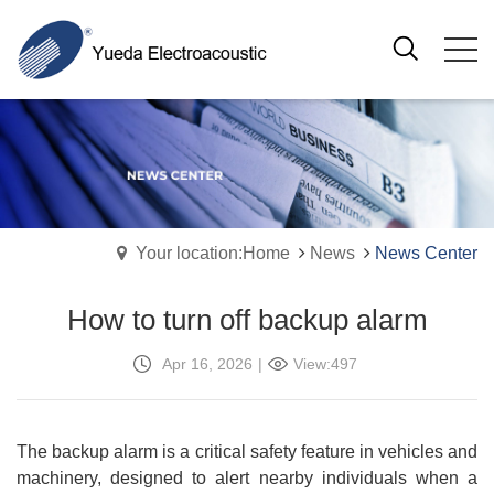
Your location:Home
News
News Center
How to turn off backup alarm
Apr 16, 2026
|
View:497
The backup alarm is a critical safety feature in vehicles and
machinery, designed to alert nearby individuals when a