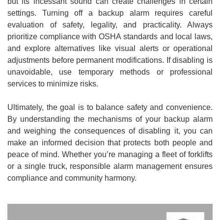
but its incessant sound can create challenges in certain
settings. Turning off a backup alarm requires careful
evaluation of safety, legality, and practicality. Always
prioritize compliance with OSHA standards and local laws,
and explore alternatives like visual alerts or operational
adjustments before permanent modifications. If disabling is
unavoidable, use temporary methods or professional
services to minimize risks.
Ultimately, the goal is to balance safety and convenience.
By understanding the mechanisms of your backup alarm
and weighing the consequences of disabling it, you can
make an informed decision that protects both people and
peace of mind. Whether you’re managing a fleet of forklifts
or a single truck, responsible alarm management ensures
compliance and community harmony.