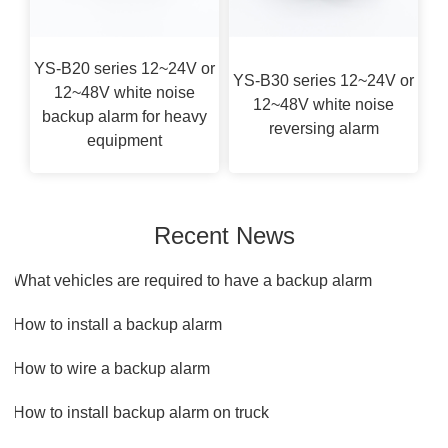
YS-B20 series 12~24V or
YS-B30 series 12~24V or
12~48V white noise
12~48V white noise
backup alarm for heavy
reversing alarm
equipment
Recent News
1.What vehicles are required to have a backup alarm
2.How to install a backup alarm​
3.How to wire a backup alarm
4.How to install backup alarm on truck​