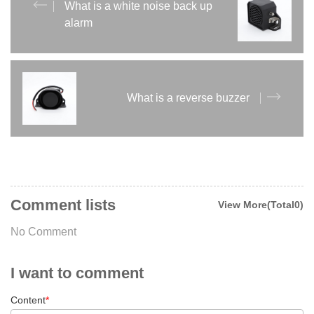
What is a white noise back up
alarm
What is a reverse buzzer
Comment lists
View More(Total0)
No Comment
I want to comment
Content
*