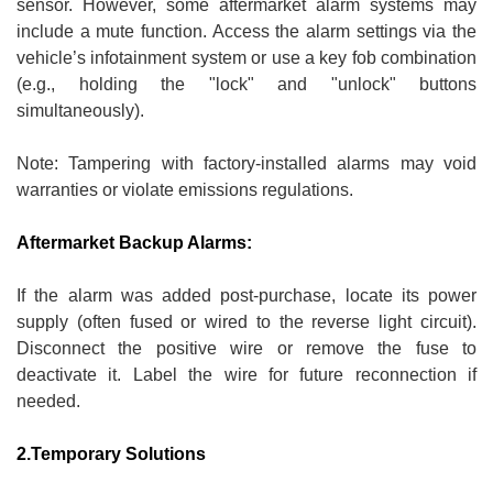
sensor. However, some aftermarket alarm systems may
include a mute function. Access the alarm settings via the
vehicle’s infotainment system or use a key fob combination
(e.g., holding the "lock" and "unlock" buttons
simultaneously).
Note: Tampering with factory-installed alarms may void
warranties or violate emissions regulations.
Aftermarket Backup Alarms:
If the alarm was added post-purchase, locate its power
supply (often fused or wired to the reverse light circuit).
Disconnect the positive wire or remove the fuse to
deactivate it. Label the wire for future reconnection if
needed.
2.Temporary Solutions